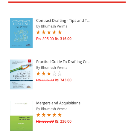
All Products
EBC Products
Contract Drafting - Tips and T...
By Bhumesh Verma
JURISDICTION
Rs. 395.00
Rs. 316.00
Indian
International
Practical Guide To Drafting Co...
By Bhumesh Verma
Rs. 895.00
Rs. 743.00
CATEGORY
JOURNALS
LAW BOOKS
Mergers and Acquisitions
By Bhumesh Verma
TEXT BOOKS
BARE ACTS
Rs. 295.00
Rs. 236.00
eBOOKS