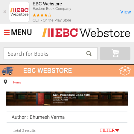
EBC Webstore
Eastern Book Company
View
✖
GET - On the Play Store
MENU
Home
Author : Bhumesh Verma
Total 3 results
FILTER