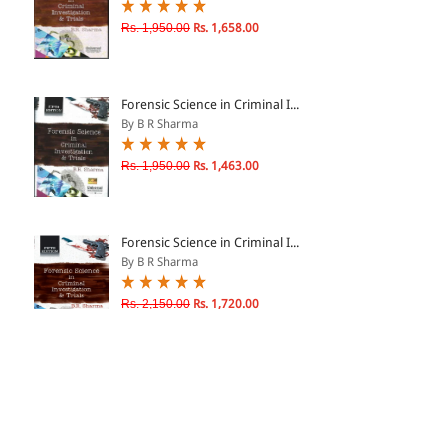
Rs. 1,950.00
Rs. 1,658.00
Forensic Science in Criminal I...
By B R Sharma
Rs. 1,950.00
Rs. 1,463.00
Forensic Science in Criminal I...
By B R Sharma
Rs. 2,150.00
Rs. 1,720.00
Forensic Science in Criminal I...
By B R Sharma
Rs. 1,100.00
Rs. 935.00