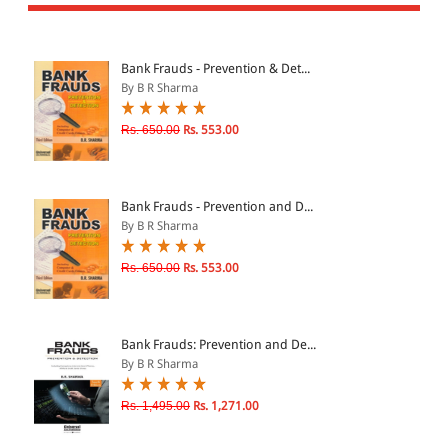
All Products
EBC Products
Bank Frauds - Prevention & Det...
By B R Sharma
JURISDICTION
Rs. 650.00
Rs. 553.00
Indian
International
Bank Frauds - Prevention and D...
By B R Sharma
Rs. 650.00
Rs. 553.00
CATEGORY
JOURNALS
LAW BOOKS
Bank Frauds: Prevention and De...
By B R Sharma
TEXT BOOKS
BARE ACTS
Rs. 1,495.00
Rs. 1,271.00
eBOOKS