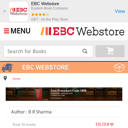
EBC Webstore
Eastern Book Company
View
✖
GET - On the Play Store
MENU
Home
Author : B R Sharma
Total 16 results
FILTER