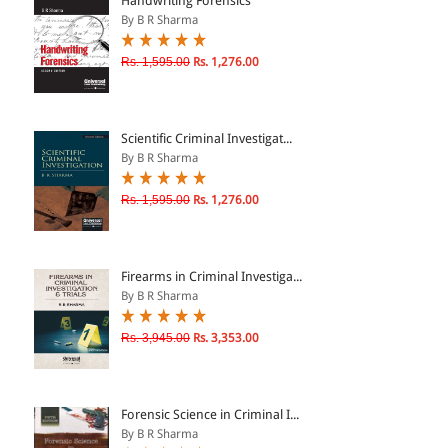
Handwriting Forensics
By B R Sharma
& ↑
Rs. 1,595.00
Rs. 1,276.00
& ↑
& ↑
Scientific Criminal Investigat...
& ↑
By B R Sharma
Rs. 1,595.00
Rs. 1,276.00
Firearms in Criminal Investiga...
By B R Sharma
Rs. 3,945.00
Rs. 3,353.00
Forensic Science in Criminal I...
By B R Sharma