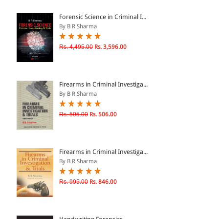
ePRODUCTS
Forensic Science in Criminal I...
By B R Sharma
HINDI BOOKS
Rs. 4,495.00
Rs. 3,596.00
PRICE
Firearms in Criminal Investiga...
0 - 500
By B R Sharma
501 - 1000
Rs. 595.00
Rs. 506.00
1001 - 2000
2001 - 3000
3001 - 4000
Firearms in Criminal Investiga...
By B R Sharma
4001 - Above
Rs. 995.00
Rs. 846.00
RATING