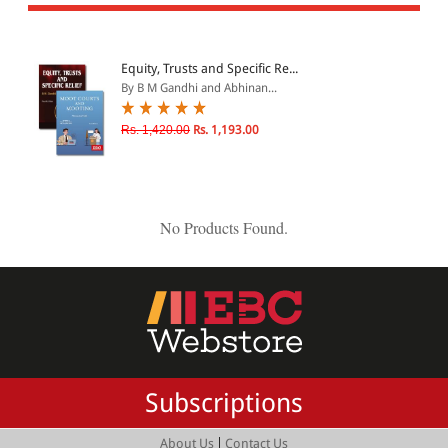
All Products
EBC Products
Equity, Trusts and Specific Re...
By B M Gandhi and Abhinan...
JURISDICTION
Rs. 1,420.00
Rs. 1,193.00
Indian
International
No Products Found.
CATEGORY
JOURNALS
LAW BOOKS
TEXT BOOKS
Subscriptions
BARE ACTS
eBOOKS
|
About Us
Contact Us