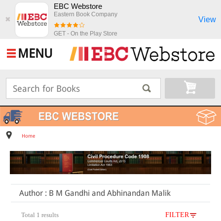
EBC Webstore
Eastern Book Company
View
✖
GET - On the Play Store
MENU
Home
Author : B M Gandhi and Abhinandan Malik
Total 1 results
FILTER