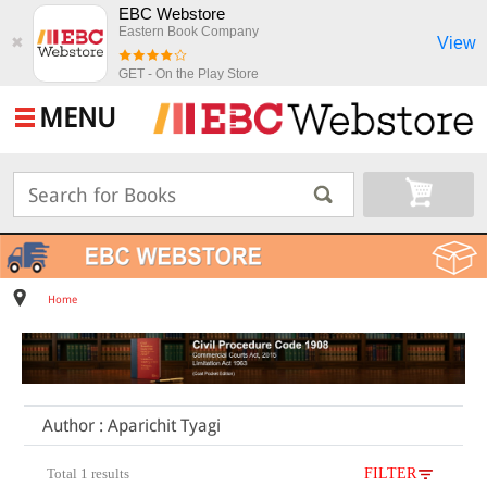
EBC Webstore
Eastern Book Company
View
✖
GET - On the Play Store
MENU
Home
Author : Aparichit Tyagi
Total 1 results
FILTER