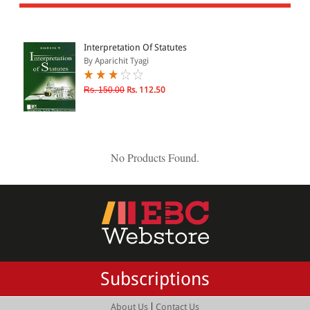
All Products
EBC Products
Interpretation Of Statutes
By Aparichit Tyagi
JURISDICTION
Rs. 150.00
Rs. 112.50
Indian
International
No Products Found.
CATEGORY
JOURNALS
LAW BOOKS
TEXT BOOKS
Subscriptions
BARE ACTS
eBOOKS
|
About Us
Contact Us