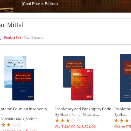
r Mittal
Product List :
Total 3 results
preme Court on Insolvency
Insolvency and Bankruptcy Code...
Insolvenc
...
By Akaant Kumar Mittal an...
By Akaant 
 Surendra Malik, Sudeep...
Rs. 7,440.00
Rs. 6,324.00
Click on TIT