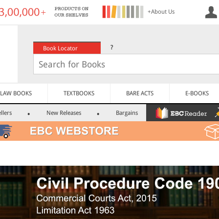
+About Us
?
Book Locator
LAW BOOKS
TEXTBOOKS
BARE ACTS
E-BOOKS
llers
New Releases
Bargains