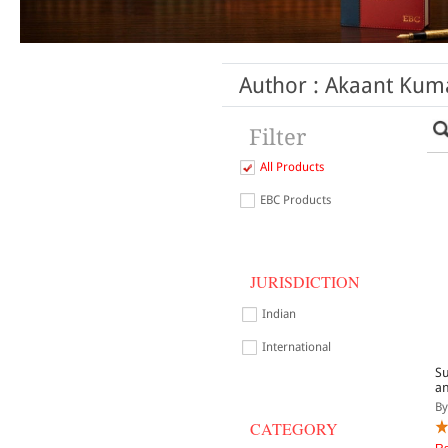
Author : Akaant Kuma
Filter
All Products
EBC Products
JURISDICTION
Indian
International
Su
an
By
CATEGORY