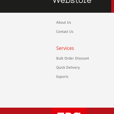
About Us
Contact Us
Services
Bulk Order Discount
Quick Delivery
Exports