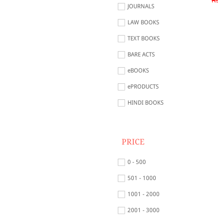
Rs
JOURNALS
LAW BOOKS
TEXT BOOKS
BARE ACTS
eBOOKS
ePRODUCTS
HINDI BOOKS
PRICE
0 - 500
501 - 1000
1001 - 2000
2001 - 3000