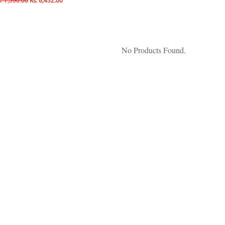
. 7,590.00
Rs. 6,452.00
No Products Found.