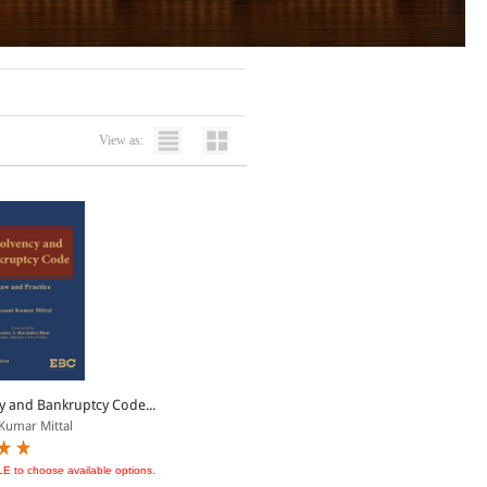
View as:
y and Bankruptcy Code...
Kumar Mittal
LE to choose available options.