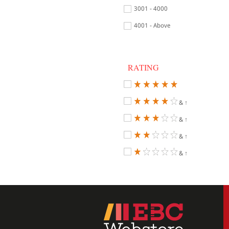
3001 - 4000
4001 - Above
RATING
& ↑
& ↑
& ↑
& ↑