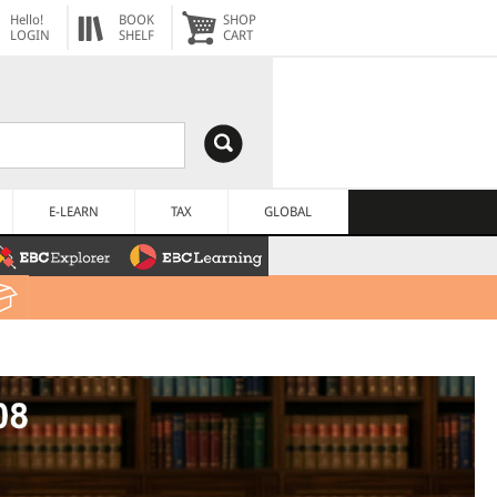
Hello!
BOOK
SHOP
LOGIN
SHELF
CART
E-LEARN
TAX
GLOBAL