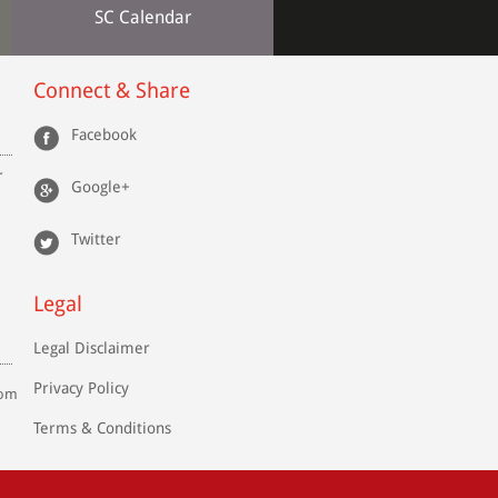
SC Calendar
Connect & Share
Facebook
r
Google+
Twitter
Legal
Legal Disclaimer
Privacy Policy
com
Terms & Conditions