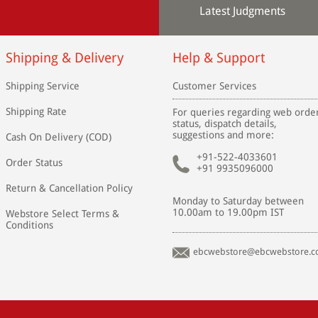
Latest Judgments
Shipping & Delivery
Help & Support
Shipping Service
Customer Services
Shipping Rate
For queries regarding web orde
status, dispatch details,
suggestions and more:
Cash On Delivery (COD)
+91-522-4033601
Order Status
+91 9935096000
Return & Cancellation Policy
Monday to Saturday between
10.00am to 19.00pm IST
Webstore Select Terms &
Conditions
ebcwebstore@ebcwebstore.