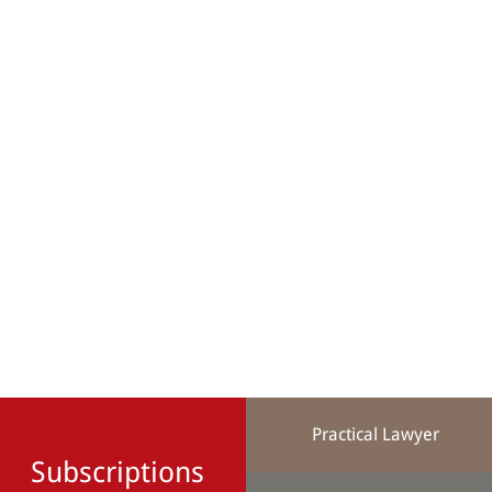
Practical Lawyer
Subscriptions