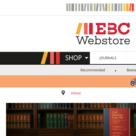
SHOP
JOURNALS
Recommended
Bestse
Home