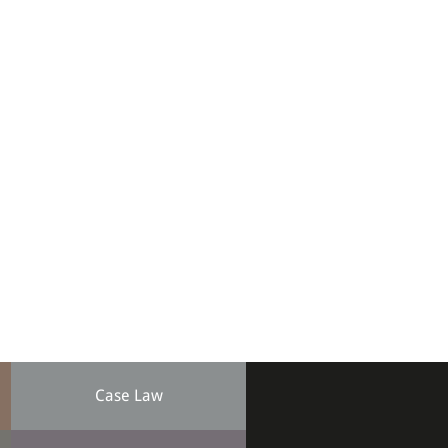
Case Law