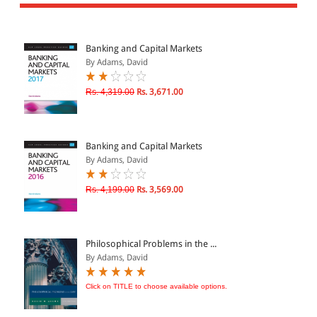
All Products
EBC Products
Banking and Capital Markets
By Adams, David
JURISDICTION
Rs. 4,319.00
Rs. 3,671.00
Indian
International
Banking and Capital Markets
By Adams, David
Rs. 4,199.00
Rs. 3,569.00
CATEGORY
JOURNALS
LAW BOOKS
Philosophical Problems in the ...
By Adams, David
TEXT BOOKS
BARE ACTS
Click on TITLE to choose available options.
eBOOKS