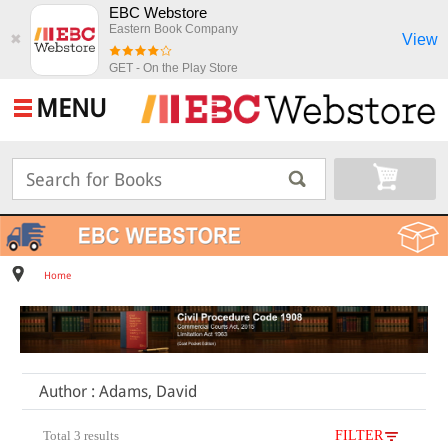
EBC Webstore
Eastern Book Company
View
✖
GET - On the Play Store
MENU
Home
Author : Adams, David
Total 3 results
FILTER