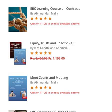
ePRODUCTS
EBC Learning Course on Contrac...
By Abhinandan Malik
HINDI BOOKS
Click on TITLE to choose available options.
PRICE
Equity, Trusts and Specific Re...
0 - 500
By B M Gandhi and Abhinan...
501 - 1000
Rs. 1,420.00
Rs. 1,193.00
1001 - 2000
2001 - 3000
3001 - 4000
Moot Courts and Mooting
By Abhinandan Malik
4001 - Above
Click on TITLE to choose available options.
RATING