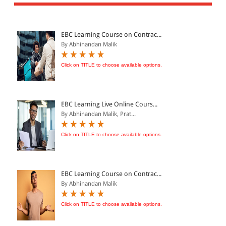
All Products
EBC Products
EBC Learning Course on Contrac...
By Abhinandan Malik
JURISDICTION
Click on TITLE to choose available options.
Indian
International
EBC Learning Live Online Cours...
By Abhinandan Malik, Prat...
Click on TITLE to choose available options.
CATEGORY
JOURNALS
LAW BOOKS
EBC Learning Course on Contrac...
By Abhinandan Malik
TEXT BOOKS
BARE ACTS
Click on TITLE to choose available options.
eBOOKS