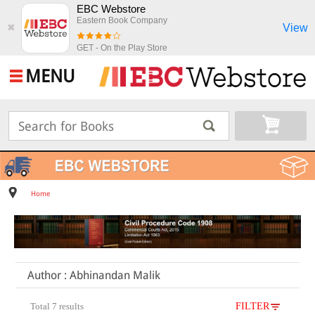
EBC Webstore
Eastern Book Company
View
✖
GET - On the Play Store
MENU
Home
Author : Abhinandan Malik
Total 7 results
FILTER