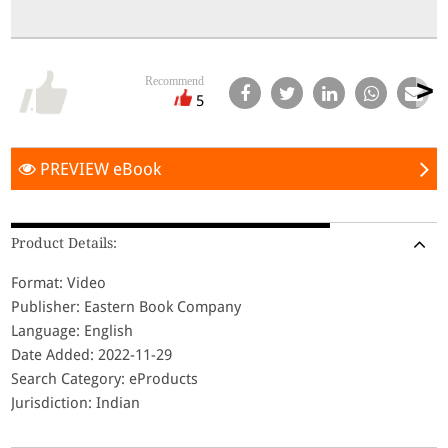
Recommend
5
PREVIEW eBook
Product Details:
Format: Video
Publisher: Eastern Book Company
Language: English
Date Added: 2022-11-29
Search Category: eProducts
Jurisdiction: Indian