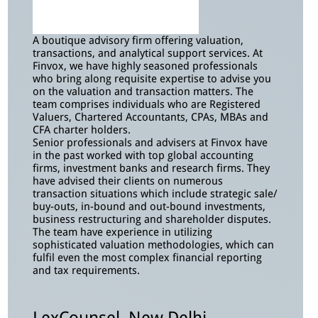
A boutique advisory firm offering valuation,
transactions, and analytical support services. At
Finvox, we have highly seasoned professionals
who bring along requisite expertise to advise you
on the valuation and transaction matters. The
team comprises individuals who are Registered
Valuers, Chartered Accountants, CPAs, MBAs and
CFA charter holders.
Senior professionals and advisers at Finvox have
in the past worked with top global accounting
firms, investment banks and research firms. They
have advised their clients on numerous
transaction situations which include strategic sale/
buy-outs, in-bound and out-bound investments,
business restructuring and shareholder disputes.
The team have experience in utilizing
sophisticated valuation methodologies, which can
fulfil even the most complex financial reporting
and tax requirements.