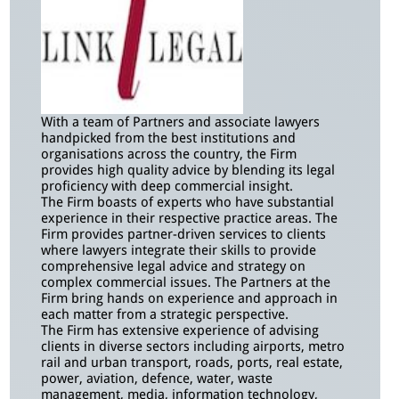
With a team of Partners and associate lawyers
handpicked from the best institutions and
organisations across the country, the Firm
provides high quality advice by blending its legal
proficiency with deep commercial insight.
The Firm boasts of experts who have substantial
experience in their respective practice areas. The
Firm provides partner-driven services to clients
where lawyers integrate their skills to provide
comprehensive legal advice and strategy on
complex commercial issues. The Partners at the
Firm bring hands on experience and approach in
each matter from a strategic perspective.
The Firm has extensive experience of advising
clients in diverse sectors including airports, metro
rail and urban transport, roads, ports, real estate,
power, aviation, defence, water, waste
management, media, information technology,