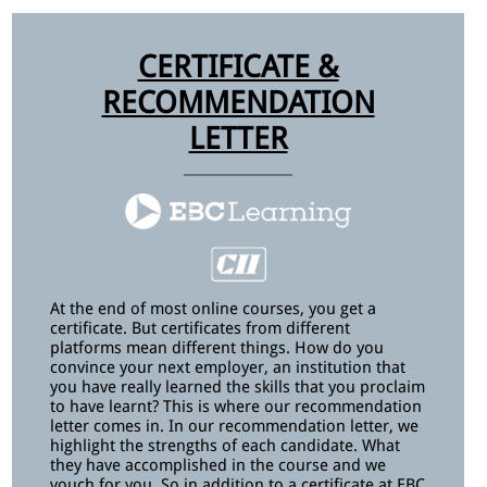
CERTIFICATE &
RECOMMENDATION
LETTER
At the end of most online courses, you get a
certificate. But certificates from different
platforms mean different things. How do you
convince your next employer, an institution that
you have really learned the skills that you proclaim
to have learnt? This is where our recommendation
letter comes in. In our recommendation letter, we
highlight the strengths of each candidate. What
they have accomplished in the course and we
vouch for you. So in addition to a certificate at EBC