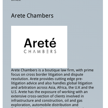
Arete Chambers
Arete Chambers is a boutique law firm, with prime
focus on cross border litigation and dispute
resolution. Arete provides cutting edge pre-
litigation advice and also handles global litigation
and arbitration across Asia, Africa, the U.K and the
U.S. Arete has the exposure of working with an
extensive cross-section of clients involved in
infrastructure and construction, oil and gas
exploration, automobile distribution and