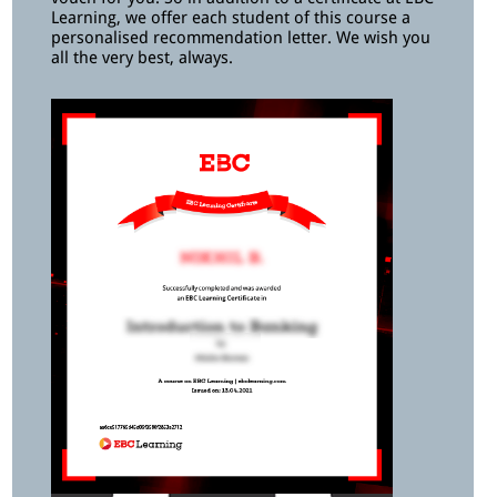
Learning, we offer each student of this course a
personalised recommendation letter. We wish you
all the very best, always.