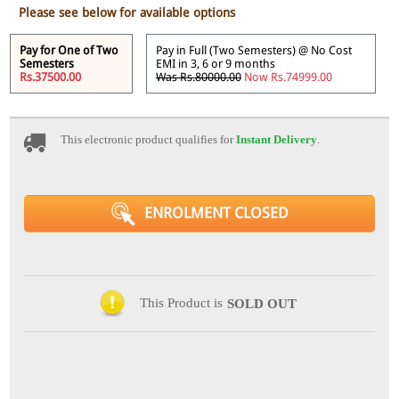
Please see below for available options
Pay for One of Two
Pay in Full (Two Semesters) @ No Cost
Semesters
EMI in 3, 6 or 9 months
Rs.37500.00
Was Rs.80000.00
Now Rs.74999.00
This electronic product qualifies for
Instant Delivery
.
ENROLMENT CLOSED
This Product is
SOLD OUT