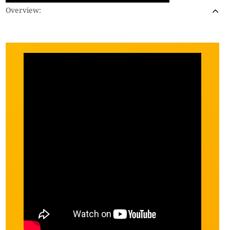
Overview: