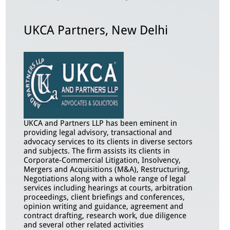
UKCA Partners, New Delhi
UKCA and Partners LLP has been eminent in
providing legal advisory, transactional and
advocacy services to its clients in diverse sectors
and subjects. The firm assists its clients in
Corporate-Commercial Litigation, Insolvency,
Mergers and Acquisitions (M&A), Restructuring,
Negotiations along with a whole range of legal
services including hearings at courts, arbitration
proceedings, client briefings and conferences,
opinion writing and guidance, agreement and
contract drafting, research work, due diligence
and several other related activities
.