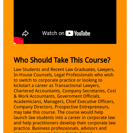
Who Should Take This Course?
Law Students and Recent Law Graduates, Lawyers,
In-House Counsels, Legal Professionals who wish
to switch to corporate practice or looking to
kickstart a career as Transactional Lawyers,
Chartered Accountants, Company Secretaries, Cost
& Work Accountants, Government Officials,
Academicians, Managers, Chief Executive Officers,
Company Directors, Prospective Entrepreneurs,
may take this course. The course would help
launch law students into a career in corporate law
and help practitioners develop their corporate law
practice. Business professionals, advisors and