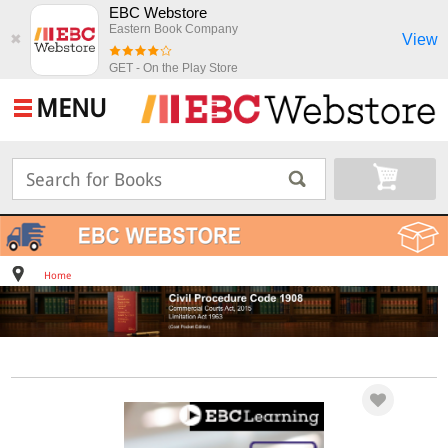
EBC Webstore
Eastern Book Company
View
✖
GET - On the Play Store
MENU
Home