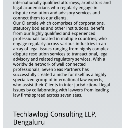
internationally qualified attorneys, arbitrators and
legal academicians who regularly engage in
dispute resolution and advisory services and
connect them to our clients.
Our Clientele which comprises of corporations,
statutory bodies and other institutions, benefit
from our highly qualified and experienced
professionals located in multiple countries, who
engage regularly across various industries in an
array of legal issues ranging from highly complex
dispute resolution services to transactional, legal
advisory and related regulatory services. With a
worldwide network of well connected
professionals, Seven Seas Partners has
successfully created a niche for itself as a highly
specialized group of international law experts,
who assist their Clients in inter jurisdictional legal
issues by collaborating with
lawyers from leading
law firms spread across seven seas.
Techlawlogi Consulting LLP,
Bengaluru