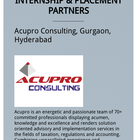
INTERNSHIP & PLACEMENT
PARTNERS
Acupro Consulting, Gurgaon,
Hyderabad
Acupro is an energetic and passionate team of 70+
committed professionals displaying acumen,
knowledge and excellence and renders solution
oriented advisory and implementation services in
the fields of taxation, regulations and accounting.