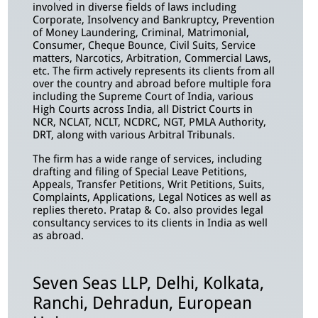
involved in diverse fields of laws including
Corporate, Insolvency and Bankruptcy, Prevention
of Money Laundering, Criminal, Matrimonial,
Consumer, Cheque Bounce, Civil Suits, Service
matters, Narcotics, Arbitration, Commercial Laws,
etc. The firm actively represents its clients from all
over the country and abroad before multiple fora
including the Supreme Court of India, various
High Courts across India, all District Courts in
NCR, NCLAT, NCLT, NCDRC, NGT, PMLA Authority,
DRT, along with various Arbitral Tribunals.
The firm has a wide range of services, including
drafting and filing of Special Leave Petitions,
Appeals, Transfer Petitions, Writ Petitions, Suits,
Complaints, Applications, Legal Notices as well as
replies thereto. Pratap & Co. also provides legal
consultancy services to its clients in India as well
as abroad.
Seven Seas LLP, Delhi, Kolkata,
Ranchi, Dehradun, European