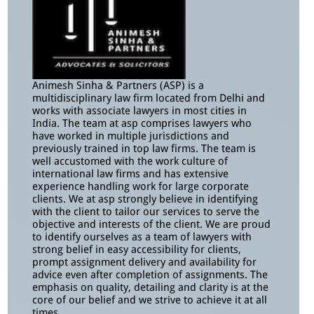
Animesh Sinha & Partners (ASP) is a
multidisciplinary law firm located from Delhi and
works with associate lawyers in most cities in
India. The team at asp comprises lawyers who
have worked in multiple jurisdictions and
previously trained in top law firms. The team is
well accustomed with the work culture of
international law firms and has extensive
experience handling work for large corporate
clients. We at asp strongly believe in identifying
with the client to tailor our services to serve the
objective and interests of the client. We are proud
to identify ourselves as a team of lawyers with
strong belief in easy accessibility for clients,
prompt assignment delivery and availability for
advice even after completion of assignments. The
emphasis on quality, detailing and clarity is at the
core of our belief and we strive to achieve it at all
times.