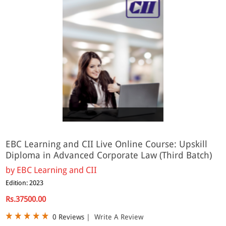
Online
EBC Learning and CII Live Online Course: Upskill
Diploma in Advanced Corporate Law (Third Batch)
by
EBC Learning and CII
Edition: 2023
Rs.37500.00
0 Reviews
|
Write A Review