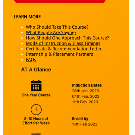
LEARN MORE
Who Should Take This Course?
What People Are Saying?
How Should One Approach This Course?
Mode of Instruction & Class Timings
Certificate & Recommendation Letter
Internship & Placement Partners
FAQs