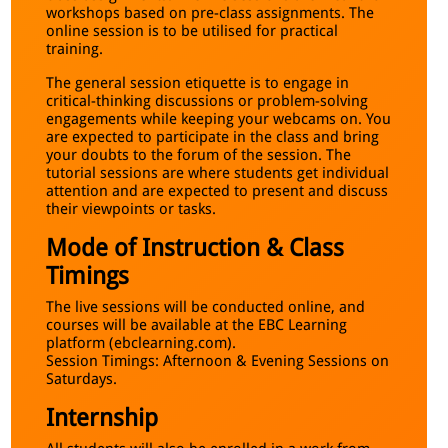
workshops based on pre-class assignments. The
online session is to be utilised for practical
training.
The general session etiquette is to engage in
critical-thinking discussions or problem-solving
engagements while keeping your webcams on. You
are expected to participate in the class and bring
your doubts to the forum of the session. The
tutorial sessions are where students get individual
attention and are expected to present and discuss
their viewpoints or tasks.
Mode of Instruction & Class
Timings
The live sessions will be conducted online, and
courses will be available at the EBC Learning
platform (ebclearning.com).
Session Timings: Afternoon & Evening Sessions on
Saturdays.
Internship