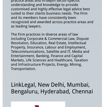
practice areas and in-depth sector-specific
understanding and knowledge to provide
customised and highly effective legal advice best
suited to their clients business needs. The Firm
and its members have consistently been
recognized and awarded across practice areas and
as leading lawyers.
The Firm practices in diverse areas of law
including Corporate & Commercial Law, Dispute
Resolution, Education, Real Estate, Intellectual
Property, Insurance, Labour and Employment,
Telecommunications, Satellite and IT, Media and
Entertainment, Banking, Finance and Capital
Markets, Life Sciences and Healthcare, Taxation
and Infrastructure Projects, Energy, Mining,
Transportation.
LinkLegal, New Delhi, Mumbai,
Bengaluru, Hyderabad, Chennai