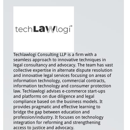
Techlawlogi Consulting LLP is a firm with a
seamless approach to innovative techniques in
legal consultancy and advocacy. The team has vast
collective expertise in alternate dispute resolution
and innovative legal services focusing on areas of
information technology, commercial contracts,
information technology and consumer protection
law. Techlawlogi advises e-commerce start-ups
and platforms on due diligence and legal
compliance based on the business models. It
provides pragmatic and effective learning to
bridge the gap between education and
profession/industry. It focuses on technology
integration for reforming and strengthening
access to justice and advocacy.