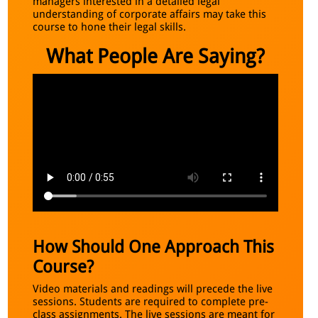
managers interested in a detailed legal
understanding of corporate affairs may take this
course to hone their legal skills.
What People Are Saying?
How Should One Approach This
Course?
Video materials and readings will precede the live
sessions. Students are required to complete pre-
class assignments. The live sessions are meant for