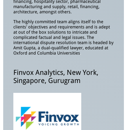
financing, hospitality sector, pharmaceutical
manufacturing and supply, retail, financing,
architecture, amongst others.
The highly committed team aligns itself to the
clients' objectives and requirements and is adept
at out of the box solutions to intricate and
complicated factual and legal issues. The
international dispute resolution team is headed by
Amit Gupta, a dual-qualified lawyer, educated at
Oxford and Columbia Universities
.
Finvox Analytics, New York,
Singapore, Gurugram