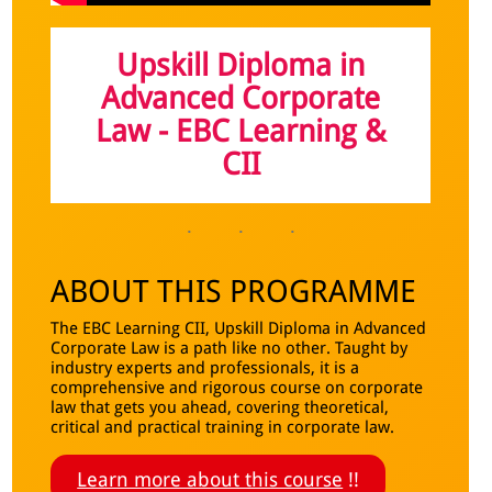
Upskill Diploma in
Advanced Corporate
Law - EBC Learning &
CI
I
ABOUT THIS PROGRAMME
The EBC Learning CII, Upskill Diploma in Advanced
Corporate Law is a path like no other. Taught by
industry experts and professionals, it is a
comprehensive and rigorous course on corporate
law that gets you ahead, covering theoretical,
critical and practical training in corporate law.
Learn more about this course
!!