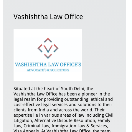
Vashishtha Law Office
Situated at the heart of South Delhi, the
Vashishtha Law Office has been a pioneer in the
legal realm for providing outstanding, ethical and
cost-effective legal services and solutions to their
clients from India and across the world. Their
expertise lie in various areas of law including Civil
Litigation, Alternative Dispute Resolution, Family
Law, Criminal Law, Immigration Law & Services,
Visa Appeals. At Vashishtha Law Office, the team