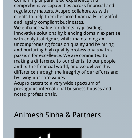
Combining unparalleled experience and
comprehensive capabilities across financial and
regulatory matters, Acupro collaborates with
clients to help them become financially insightful
and legally compliant businesses.
We enhance value for clients by providing
innovative solutions by blending domain expertise
with analytical rigour, while maintaining an
uncompromising focus on quality and by hiring
and nurturing high quality professionals with a
passion for excellence. We are committed to
making a difference to our clients, to our people
and to the financial world, and we deliver this
difference through the integrity of our efforts and
by living our core values.
Acupro caters to a very wide spectrum of
prestigious international business houses and
noted professionals.
Animesh Sinha & Partners