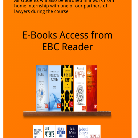
All students will also be enrolled in a work from
home internship with one of our partners of
lawyers during the course.
E-Books Access from
EBC Reader