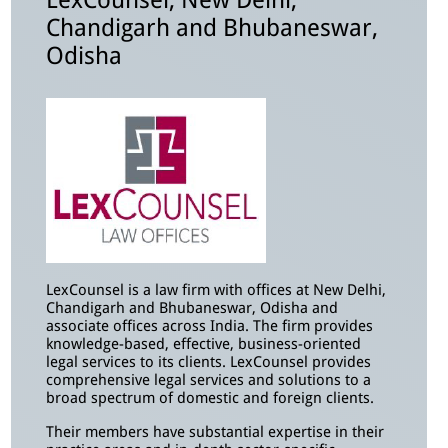
LexCounsel, New Delhi,
Chandigarh and Bhubaneswar,
Odisha
LexCounsel is a law firm with offices at New Delhi,
Chandigarh and Bhubaneswar, Odisha and
associate offices across India. The firm provides
knowledge-based, effective, business-oriented
legal services to its clients. LexCounsel provides
comprehensive legal services and solutions to a
broad spectrum of domestic and foreign clients.
Their members have substantial expertise in their