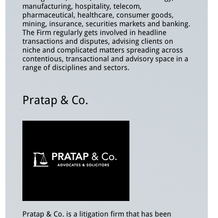
manufacturing, hospitality, telecom,
pharmaceutical, healthcare, consumer goods,
mining, insurance, securities markets and banking.
The Firm regularly gets involved in headline
transactions and disputes, advising clients on
niche and complicated matters spreading across
contentious, transactional and advisory space in a
range of disciplines and sectors.
Pratap & Co.
Pratap & Co. is a litigation firm that has been