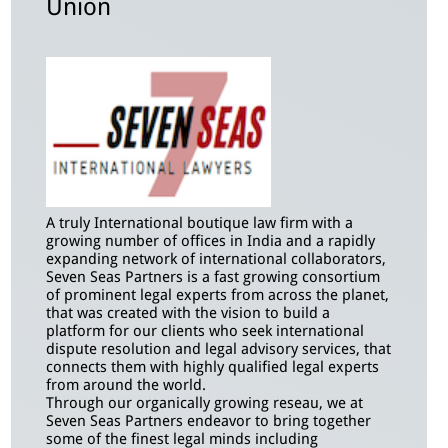
Union
A truly International boutique law firm with a
growing number of offices in India and a rapidly
expanding network of international collaborators,
Seven Seas Partners is a fast growing consortium
of prominent legal experts from across the planet,
that was created with the vision to build a
platform for our clients who seek international
dispute resolution and legal advisory services, that
connects them with highly qualified legal experts
from around the world.
Through our organically growing reseau, we at
Seven Seas Partners endeavor to bring together
some of the finest legal minds including