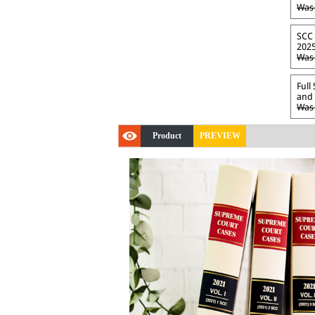
Was 
SCC 
2025
Was 
Full
and 
Was 
Product
PREVIEW