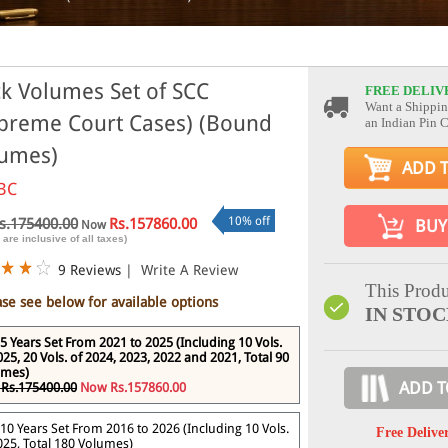
k Volumes Set of SCC
FREE DELIV
Want a Shippin
preme Court Cases) (Bound
an Indian Pin 
umes)
ADD 
BC
10% off
s.175400.00
Rs.157860.00
BUY
Now
 are inclusive of all taxes)
9 Reviews
|
Write A Review
This Produ
ase see below for available options
IN STO
5 Years Set From 2021 to 2025 (Including 10 Vols.
025, 20 Vols. of 2024, 2023, 2022 and 2021, Total 90
umes)
ADD T
Rs.175400.00
Now Rs.157860.00
10 Years Set From 2016 to 2026 (Including 10 Vols.
Free Delive
025, Total 180 Volumes)