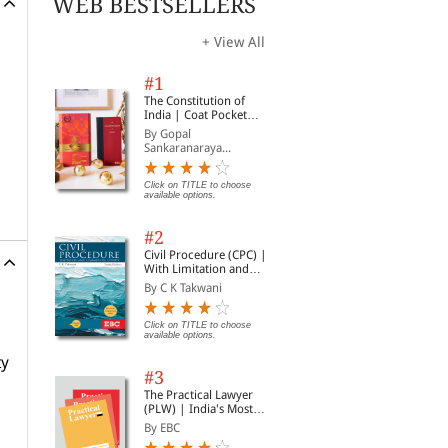
WEB BESTSELLERS
+ View All
#1
The Constitution of
India | Coat Pocket
Edition
By Gopal
Sankaranaraya...
Click on TITLE to choose
available options.
#2
Civil Procedure (CPC) |
With Limitation and
Commercial Courts
By C K Takwani
Click on TITLE to choose
available options.
ty
#3
The Practical Lawyer
(PLW) | India's Most
Widely Read Legal
By EBC
Magazine | Monthly