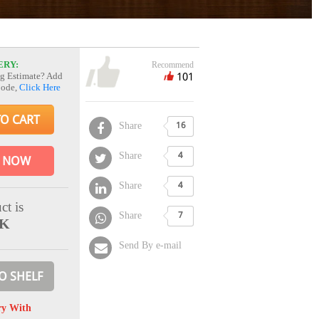
ERY:
Recommend
101
g Estimate? Add
Code,
Click Here
TO CART
Share
16
Share
4
 NOW
Share
4
ct is
Share
7
CK
Send By e-mail
O SHELF
ry With