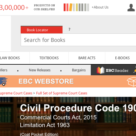
+About Us
?
Book Locator
LAW BOOKS
TEXTBOOKS
BARE ACTS
E-BOOKS
llers
New Releases
Bargains
upreme Court Cases
>
Full Set of Supreme Court Cases