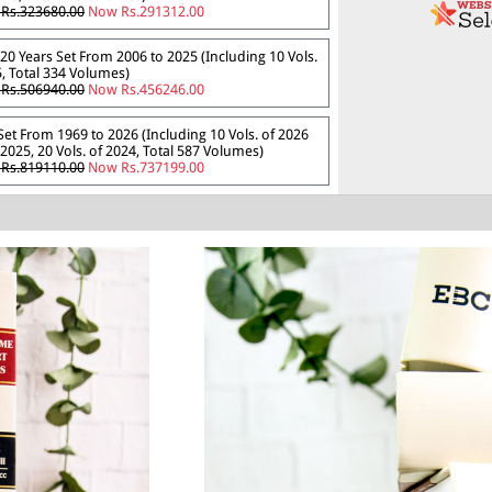
Rs.323680.00
Now Rs.291312.00
20 Years Set From 2006 to 2025 (Including 10 Vols.
, Total 334 Volumes)
Rs.506940.00
Now Rs.456246.00
 Set From 1969 to 2026 (Including 10 Vols. of 2026
2025, 20 Vols. of 2024, Total 587 Volumes)
Rs.819110.00
Now Rs.737199.00