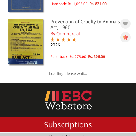
Hardback:
Rs. 1,095.00
Rs. 821.00
Prevention of Cruelty to Animals
Act, 1960
By Commercial
2026
Paperback:
Rs. 275.00
Rs. 206.00
Loading please wait...
Subscriptions