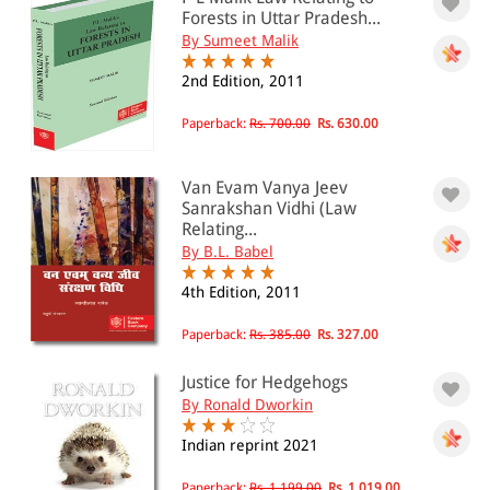
Forests in Uttar Pradesh...
501 - 1000
By Sumeet Malik
1001 - 2000
2nd Edition, 2011
2001 - 3000
Paperback:
Rs. 700.00
Rs. 630.00
3001 - 4000
4001 - Above
Van Evam Vanya Jeev
Sanrakshan Vidhi (Law
Relating...
By B.L. Babel
JURISDICTION
4th Edition, 2011
Indian
International
Paperback:
Rs. 385.00
Rs. 327.00
Justice for Hedgehogs
By Ronald Dworkin
Indian reprint 2021
Paperback:
Rs. 1,199.00
Rs. 1,019.00