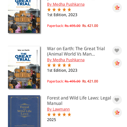
By Medha Pushkarna
1st Edition, 2023
Paperback:
Rs. 495.00
Rs. 421.00
War on Earth: The Great Trial
(Animal World Vs Man...
By Medha Pushkarna
1st Edition, 2023
Paperback:
Rs. 495.00
Rs. 421.00
Forest and Wild Life Laws: Legal
Manual
By Lawmann
2025