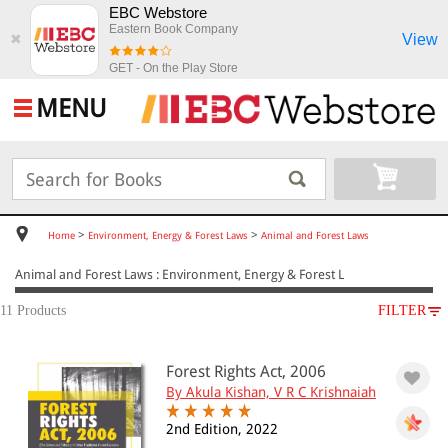
EBC Webstore
Eastern Book Company
View
✖
GET - On the Play Store
MENU
>
>
Home
Environment, Energy & Forest Laws
Animal and Forest Laws
Animal and Forest Laws : Environment, Energy & Forest L
11 Products
FILTER
SUBJECT
Forest Rights Act, 2006
Environment, Energy & Forest Laws
By Akula Kishan, V R C Krishnaiah
Animal and Forest Laws
2nd Edition, 2022