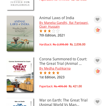
Animal Laws of India
By Maneka Gandhi, Raj Panjwani,
Ozair Hussain
7th Edition, 2021
Hardback:
Rs. 2,395.00
Rs. 2,036.00
Corona Summoned to Court:
The Great Trial (Animal ...
By Medha Pushkarna
1st Edition, 2023
Paperback:
Rs. 495.00
Rs. 421.00
War on Earth: The Great Trial
(Animal World Vs Man...