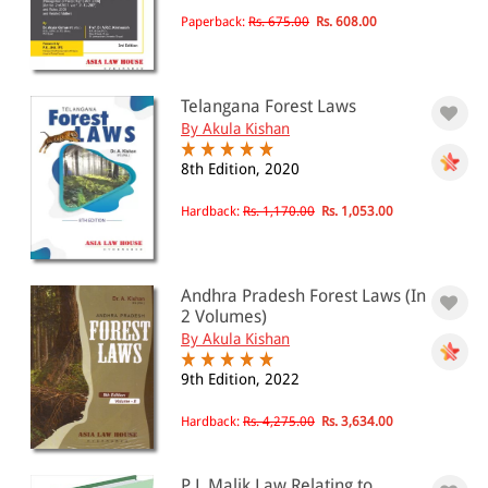
All Products
Paperback:
Rs. 675.00
Rs. 608.00
EBC Products
Telangana Forest Laws
By Akula Kishan
RATING
8th Edition, 2020
Hardback:
Rs. 1,170.00
Rs. 1,053.00
& ↑
& ↑
Andhra Pradesh Forest Laws (In
& ↑
2 Volumes)
By Akula Kishan
& ↑
9th Edition, 2022
Hardback:
Rs. 4,275.00
Rs. 3,634.00
PRICE
0 - 500
P L Malik Law Relating to