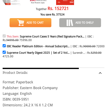
Rs.
152721
Together
You save Rs.
37524
ADD TO CART
ADD TO SHELF
This Item:
Supreme Court Cases 5 Years (Red Signature Pack...
| EBC :
Rs.
94995.00
75996.00
EBC Reader Platinum Edition - Annual Subscripti...
| EBC : Rs.
90000.00
72000.
Supreme Court Yearly Digest 2025 | Set of 2 Vol...
| Surendr... : Rs.
5250.00
4725.00
Product Details:
Format: Paperback
Publisher: Eastern Book Company
Language: English
ISBN: 0039-5951
Dimensions: 24.2 X 16 X 1.2 CM