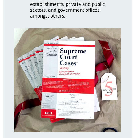
establishments, private and public
sectors, and government offices
amongst others.