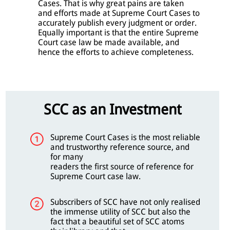
Cases. That is why great pains are taken
and efforts made at Supreme Court Cases to
accurately publish every judgment or order.
Equally important is that the entire Supreme
Court case law be made available, and
hence the efforts to achieve completeness.
SCC as an Investment
Supreme Court Cases is the most reliable
and trustworthy reference source, and
for many
readers the first source of reference for
Supreme Court case law.
Subscribers of SCC have not only realised
the immense utility of SCC but also the
fact that a beautiful set of SCC atoms