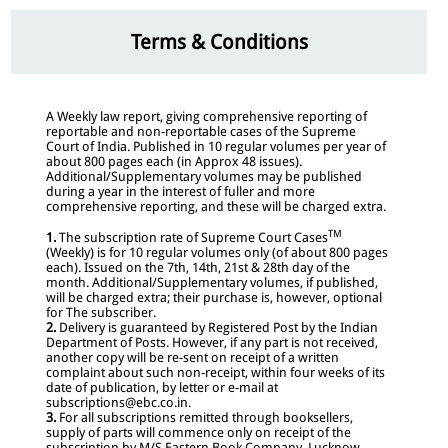
Terms & Conditions
A Weekly law report, giving comprehensive reporting of
reportable and non-reportable cases of the Supreme
Court of India. Published in 10 regular volumes per year of
about 800 pages each (in Approx 48 issues).
Additional/Supplementary volumes may be published
during a year in the interest of fuller and more
comprehensive reporting, and these will be charged extra.
TM
1.
The subscription rate of Supreme Court Cases
(Weekly) is for 10 regular volumes only (of about 800 pages
each). Issued on the 7th, 14th, 21st & 28th day of the
month. Additional/Supplementary volumes, if published,
will be charged extra; their purchase is, however, optional
for The subscriber.
2.
Delivery is guaranteed by Registered Post by the Indian
Department of Posts. However, if any part is not received,
another copy will be re-sent on receipt of a written
complaint about such non-receipt, within four weeks of its
date of publication, by letter or e-mail at
subscriptions@ebc.co.in.
3.
For all subscriptions remitted through booksellers,
supply of parts will commence only on receipt of the
subscription by M/S Eastern Book Company, Lucknow.