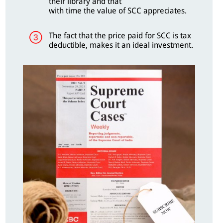
their library and that
with time the value of SCC appreciates.
The fact that the price paid for SCC is tax
deductible, makes it an ideal investment.