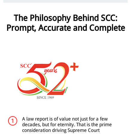
The Philosophy Behind SCC:
Prompt, Accurate and Complete
A law report is of value not just for a few
decades, but for eternity. That is the prime
consideration driving Supreme Court