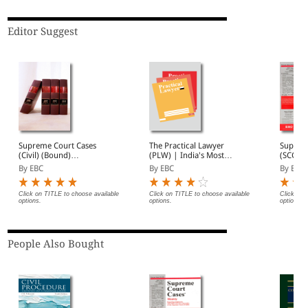
Editor Suggest
Supreme Court Cases
The Practical Lawyer
Suprem
(Civil) (Bound)
(PLW) | India's Most
(SCC) 2
(Quarterly)- SCC (Civ)
Widely Read Legal
Subscri
By EBC
By EBC
By EBC
Annual Subscription (In 4
Magazine | Monthly
Volumes)
Digest of SCC | News
Briefs | Important Cases
Click on TITLE to choose available
Click on TITLE to choose available
Click on 
options.
options.
options.
| Legal Roundup
People Also Bought