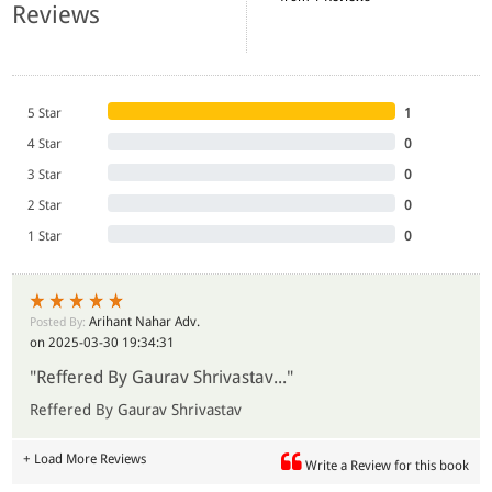
Reviews
5 Star
1
4 Star
0
3 Star
0
2 Star
0
1 Star
0
Arihant Nahar Adv.
Posted By:
on 2025-03-30 19:34:31
"Reffered By Gaurav Shrivastav..."
Reffered By Gaurav Shrivastav
+ Load More Reviews
Write a Review for this book