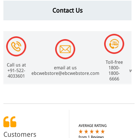
Contact Us
Toll-free
Call us at
email at us
1800-
+91-522-
www
ebcwebstore@ebcwebstore.com
1800-
4033601
6666
AVERAGE RATING
Customers
from 1 Reviews