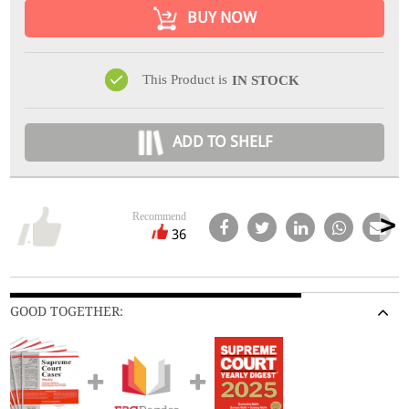
BUY NOW
This Product is
IN STOCK
ADD TO SHELF
Recommend
36
GOOD TOGETHER: