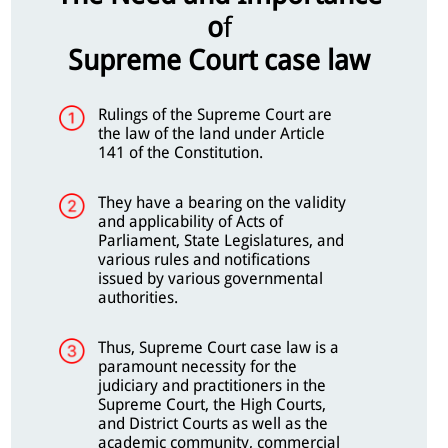
o
f
Supreme Court case law
Rulings of the Supreme Court are
the law of the land under Article
141 of the Constitution.
They have a bearing on the validity
and applicability of Acts of
Parliament, State Legislatures, and
various rules and notifications
issued by various governmental
authorities.
Thus, Supreme Court case law is a
paramount necessity for the
judiciary and practitioners in the
Supreme Court, the High Courts,
and District Courts as well as the
academic community, commercial