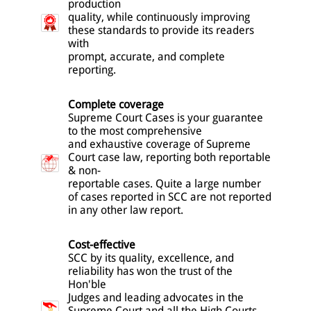
production
quality, while continuously improving
these standards to provide its readers
with
prompt, accurate, and complete
reporting.
Complete coverage
Supreme Court Cases is your guarantee
to the most comprehensive
and exhaustive coverage of Supreme
Court case law, reporting both reportable
& non-
reportable cases. Quite a large number
of cases reported in SCC are not reported
in any other law report.
Cost-effective
SCC by its quality, excellence, and
reliability has won the trust of the
Hon'ble
Judges and leading advocates in the
Supreme Court and all the High Courts