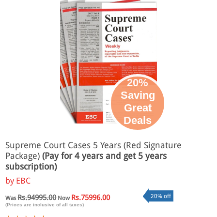
20%
Saving
Great
Deals
Supreme Court Cases 5 Years (Red Signature
Package)
(Pay for 4 years and get 5 years
subscription)
by
EBC
20% off
Rs.94995.00
Rs.75996.00
Was
Now
(Prices are inclusive of all taxes)