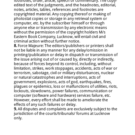
footnotes, order, article, speech or commentary. The copy-
edited text of the judgments, and the headnotes, editorial,
notes, articles, tables, references and footnotes are
copyrighted material. Any copying thereof or making of
photostat copies or storage in any retrieval system or
computer, etc. by the subscriber himself or through
anyone else or transmission by any electronic means
without the permission of the copyright holders M/s
Eastern Book Company, Lucknow, will entail civil and
criminal action without further notice.
8.
Force Majeure: The editors/publishers or printers shall
not be liable in any manner for any delay/omission in
printing/publication or delay in dispatch or transmission of
the issue arising out of or caused by, directly or indirectly,
because of forces beyond its control, including, without
limitation, strikes, work stoppages, accidents, acts of war or
terrorism, sabotage, civil or military disturbances, nuclear
or natural catastrophes and interruptions, acts of
government, explosions, acts of god, earthquakes, fires,
plagues or epidemics, loss or malfunctions of utilities, riots,
lockouts, slowdowns, power failures, communication or
computer (software and hardware) services failure, etc.
However, every effort shall be made to ameliorate the
effects of any such failures or delay.
9.
All disputes and complaints are exclusively subject to the
jurisdiction of the courts/tribunals/ forums at Lucknow
only.