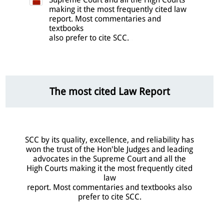
making it the most frequently cited law
report. Most commentaries and
textbooks
also prefer to cite SCC.
..
The most cited Law Report
SCC by its quality, excellence, and reliability has
won the trust of the Hon'ble Judges and leading
advocates in the Supreme Court and all the
High Courts making it the most frequently cited
law
report. Most commentaries and textbooks also
prefer to cite SCC.