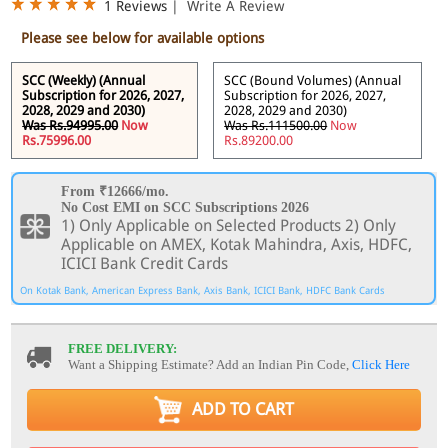
1 Reviews
|
Write A Review
Please see below for available options
SCC (Weekly) (Annual
SCC (Bound Volumes) (Annual
Subscription for 2026, 2027,
Subscription for 2026, 2027,
2028, 2029 and 2030)
2028, 2029 and 2030)
Was Rs.94995.00
Now
Was Rs.111500.00
Now
Rs.75996.00
Rs.89200.00
From ₹12666/mo.
No Cost EMI on SCC Subscriptions 2026
1) Only Applicable on Selected Products 2) Only
Applicable on AMEX, Kotak Mahindra, Axis, HDFC,
ICICI Bank Credit Cards
On Kotak Bank, American Express Bank, Axis Bank, ICICI Bank, HDFC Bank Cards
FREE DELIVERY:
Want a Shipping Estimate? Add an Indian Pin Code,
Click Here
ADD TO CART