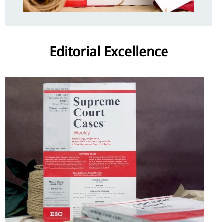
Editorial Excellence