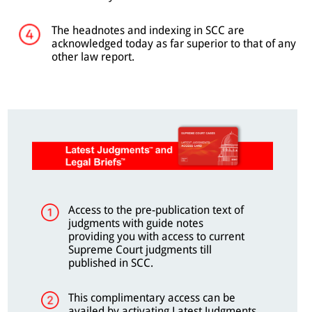
The headnotes and indexing in SCC are
acknowledged today as far superior to that of any
other law report.
Access to the pre-publication text of
judgments with guide notes
providing you with access to current
Supreme Court judgments till
published in SCC.
This complimentary access can be
availed by activating Latest Judgments