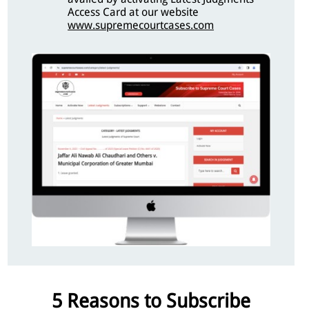
Access Card at our website
www.supremecourtcases.com
5 Reasons to Subscribe