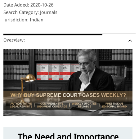
Date Added: 2020-10-26
Search Category: Journals
Jurisdiction: Indian
Overview:
The Need and Importance