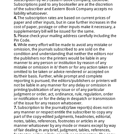
Subscriptions paid to any bookseller are at the discretion
of the subscriber and Eastern Book Company accepts no
liability whatsoever.
4.
The subscription rates are based on current prices of
paper and other inputs, but in case further increases in the
cost of paper, postage or other inputs make it necessary, a
supplementary bill will be issued for the same.
5.
Please check your mailing address carefully including the
Pin Code.
6.
While every effort will be made to avoid any mistake or
omission, the journals subscribed to are sold on the
condition and understanding that neither the editors nor
the publishers nor the printers would be liable in any
manner to any person or institution by reason of any
mistake or omission in it/ them or for any action taken or
omitted to be taken or advice rendered or accepted on
its/their basis. Further, while prompt and complete
reporting is pursued, the editors/publishers or printers will
not be liable in any manner for any delay or omission in
printing/publication of any issue or of any particular
judgment or order, act, ordinance, rule, regulation, order
or notification or for the delay in despatch or transmission
of the issue for any reason whatsoever.
7.
Subscription to the journal(s)/law report(s) does not in
any manner or respect entitle the subscriber to copy any
part of the copy-edited judgments, headnotes, editorial,
notes, tables, references, footnotes or articles in any
manner whatsoever by any mode or means except by way
of fair dealing in any brief, judgment, tables, references,