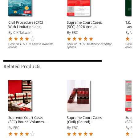
Civil Procedure (CPC) |
Supreme Court Cases
T.K. Tope's Consti
With Limitation and
(SCC) 2026 Annual
Law of 
Commercial Courts
Subscription
By C K Takwani
By EBC
By V Su
Click on TITLE to choose available
Click on TITLE to choose available
Click on 
options.
options.
options.
Related Products
Supreme Court Cases
Supreme Court Cases
Suprem
(SCC) Bound Volumes |
(Civil) (Bound)
(SCC) 2
Complete Collection
(Quarterly)- SCC (Civ)
Subscri
By EBC
By EBC
By EBC
from 1969 Onwards |
Annual Subscription (In 4
Full Set, Year-wise Sets, or
Volumes)