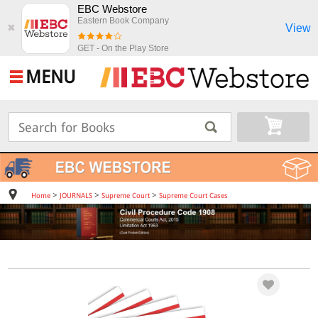
EBC Webstore
Eastern Book Company
View
✖
GET - On the Play Store
MENU
>
>
>
Home
JOURNALS
Supreme Court
Supreme Court Cases