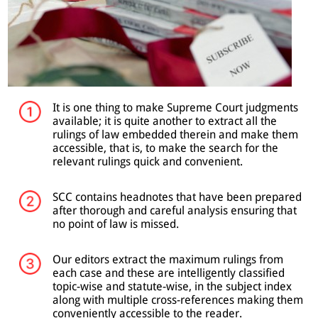
It is one thing to make Supreme Court judgments
available; it is quite another to extract all the
rulings of law embedded therein and make them
accessible, that is, to make the search for the
relevant rulings quick and convenient.
SCC contains headnotes that have been prepared
after thorough and careful analysis ensuring that
no point of law is missed.
Our editors extract the maximum rulings from
each case and these are intelligently classified
topic-wise and statute-wise, in the subject index
along with multiple cross-references making them
conveniently accessible to the reader.