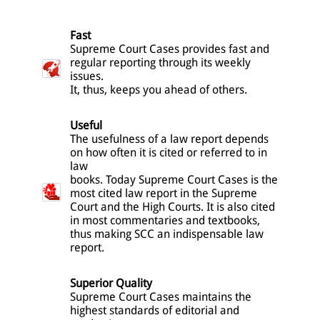
Fast
Supreme Court Cases provides fast and
regular reporting through its weekly
issues.
It, thus, keeps you ahead of others.
Useful
The usefulness of a law report depends
on how often it is cited or referred to in
law
books. Today Supreme Court Cases is the
most cited law report in the Supreme
Court and the High Courts. It is also cited
in most commentaries and textbooks,
thus making SCC an indispensable law
report.
Superior Quality
Supreme Court Cases maintains the
highest standards of editorial and