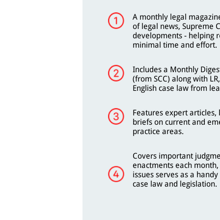
A monthly legal magazine
of legal news, Supreme C
developments - helping r
minimal time and effort.
Includes a Monthly Diges
(from SCC) along with LR
English case law from lea
Features expert articles
briefs on current and eme
practice areas.
Covers important judgme
enactments each month, 
issues serves as a handy 
case law and legislation.