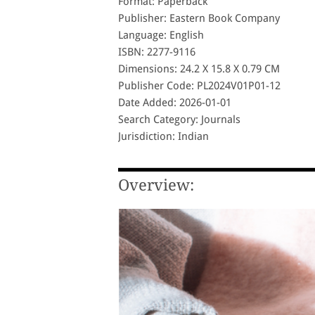
Format: Paperback
Publisher: Eastern Book Company
Language: English
ISBN: 2277-9116
Dimensions: 24.2 X 15.8 X 0.79 CM
Publisher Code: PL2024V01P01-12
Date Added: 2026-01-01
Search Category: Journals
Jurisdiction: Indian
Overview: