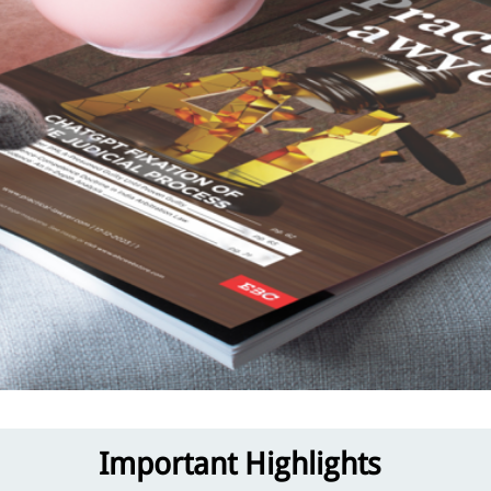
Important Highlights