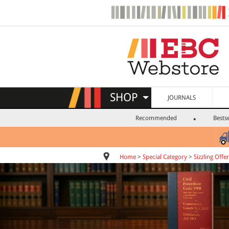
SHOP
JOURNALS
Recommended
Bestse
Home
>
Special Category
>
Sizzling Offer