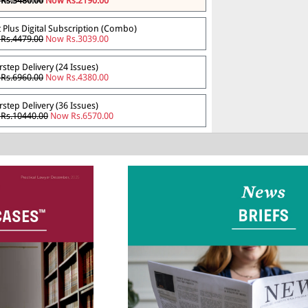
Rs.3480.00
Now Rs.2190.00
t Plus Digital Subscription (Combo)
Rs.4479.00
Now Rs.3039.00
step Delivery (24 Issues)
Rs.6960.00
Now Rs.4380.00
step Delivery (36 Issues)
Rs.10440.00
Now Rs.6570.00