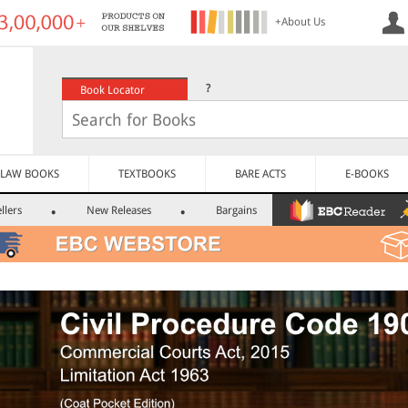
+About Us
?
Book Locator
LAW BOOKS
TEXTBOOKS
BARE ACTS
E-BOOKS
llers
New Releases
Bargains