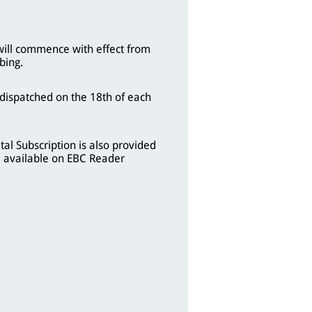
will commence with effect from
bing.
 dispatched on the 18th of each
tal Subscription is also provided
 available on EBC Reader