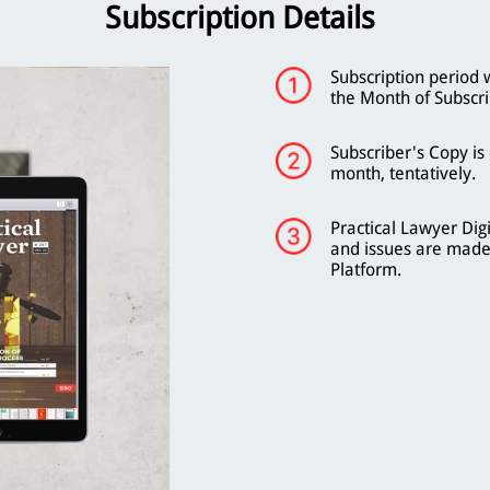
Subscription Details
Subscription period 
the Month of Subscri
Subscriber's Copy is
month, tentatively.
Practical Lawyer Digi
and issues are made
Platform.