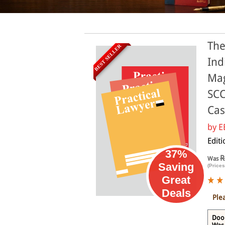
The
BEST SELLER
Ind
Mag
SCC
Cas
by
E
Edit
37%
R
Was
Saving
(Prices
Great
Deals
Ple
Door