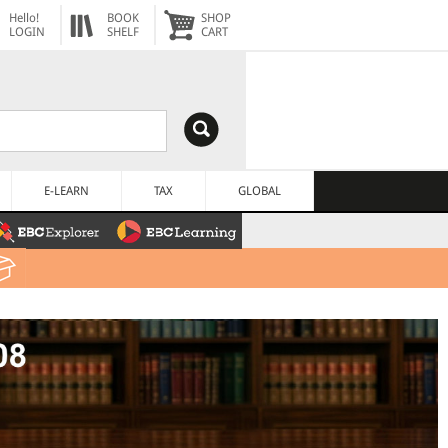
Hello!
BOOK
SHOP
LOGIN
SHELF
CART
E-LEARN
TAX
GLOBAL