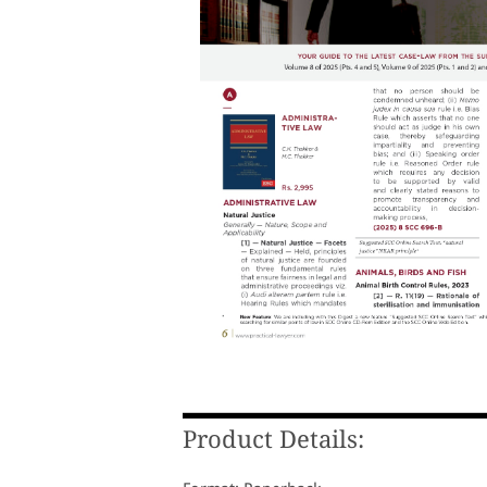
Product Details: