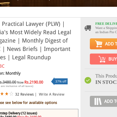
 Practical Lawyer (PLW) |
FREE DELIV
Want a Shippin
ia's Most Widely Read Legal
an Indian Pin 
azine | Monthly Digest of
ADD 
 | News Briefs | Important
es | Legal Roundup
BUY
BC
ion: Monthly
This Produ
IN STO
37% off
s.3480.00
Rs.2190.00
Now
 are inclusive of all taxes)
32 Reviews
|
Write A Review
ADD T
ase see below for available options
step Delivery (12 issues)