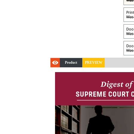
Was 
Prin
Was 
Door
Was 
Door
Was 
Product
PREVIEW