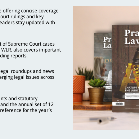
 offering concise coverage
ourt rulings and key
eaders stay updated with
t of Supreme Court cases
, WLR. also covers important
ding reports.
, legal roundups and news
rging legal issues across
nts and statutory
and the annual set of 12
reference for the year’s