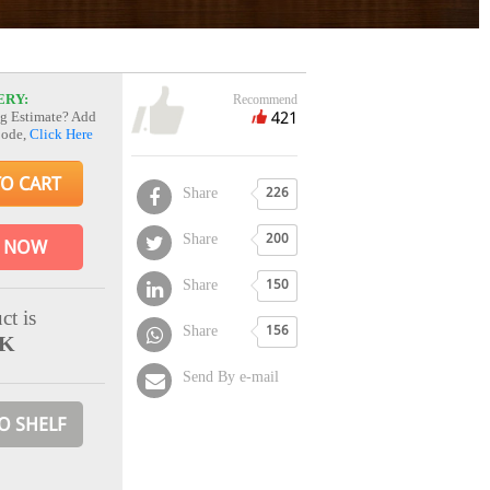
ERY:
Recommend
421
g Estimate? Add
Code,
Click Here
TO CART
Share
226
Share
200
 NOW
Share
150
ct is
Share
156
CK
Send By e-mail
O SHELF