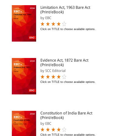
Limitation Act, 1963 Bare Act
(Print/eBook)
by EBC
Click on TITLE to choose available options.
Evidence Act, 1872 Bare Act
(Print/eBook)
by SCC Editorial
Click on TITLE to choose available options.
Constitution of India Bare Act
(Print/eBook)
by EBC
Click on TITLE to choose available options.