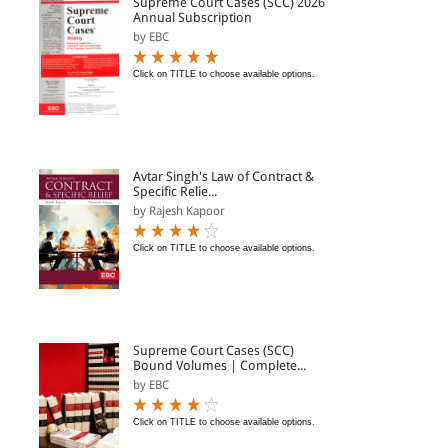
Supreme Court Cases (SCC) 2026
Annual Subscription
by EBC
Click on TITLE to choose available options.
Avtar Singh's Law of Contract &
Specific Relie...
by Rajesh Kapoor
Click on TITLE to choose available options.
Supreme Court Cases (SCC)
Bound Volumes | Complete...
by EBC
Click on TITLE to choose available options.