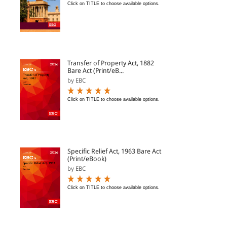
Click on TITLE to choose available options.
Transfer of Property Act, 1882
Bare Act (Print/eB...
by EBC
Click on TITLE to choose available options.
Specific Relief Act, 1963 Bare Act
(Print/eBook)
by EBC
Click on TITLE to choose available options.