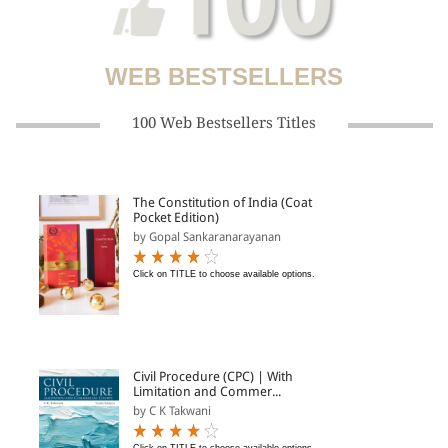
WEB BESTSELLERS
100 Web Bestsellers Titles
The Constitution of India (Coat
Pocket Edition)
by Gopal Sankaranarayanan
Click on TITLE to choose available options.
Civil Procedure (CPC) | With
Limitation and Commer...
by C K Takwani