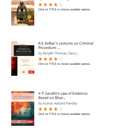
Click on TITLE to choose available options.
R.V. Kelkar's Lectures on Criminal
Procedure: ...
by Renjith Thomas, Devi J...
Click on TITLE to choose available options.
V. P. Sarathi's Law of Evidence:
Based on Bhar...
by Kumar Askand Pandey
Click on TITLE to choose available options.