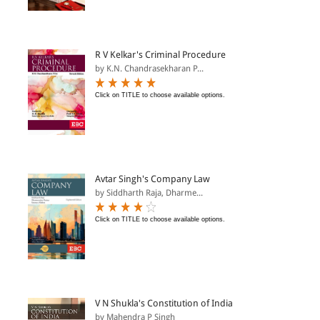
R V Kelkar's Criminal Procedure
by K.N. Chandrasekharan P...
Click on TITLE to choose available options.
Avtar Singh's Company Law
by Siddharth Raja, Dharme...
Click on TITLE to choose available options.
V N Shukla's Constitution of India
by Mahendra P Singh