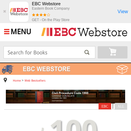
EBC Webstore
Eastern Book Company
View
✖
GET - On the Play Store
MENU
>
Home
Web Bestsellers
|
EBC
ALL