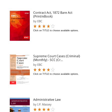
Contract Act, 1872 Bare Act
(Print/eBook)
by EBC
Click on TITLE to choose available options.
Supreme Court Cases (Criminal)
(Monthly) - SCC (Cr...
by EBC
Click on TITLE to choose available options.
Administrative Law
by I.P. Massey