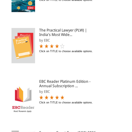
Click on TITLE to choose available options.
The Practical Lawyer (PLW) |
India's Most Wide...
by EBC
Click on TITLE to choose available options.
EBC Reader Platinum Edition -
Annual Subscription ...
by EBC
Click on TITLE to choose available options.