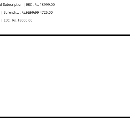
l Subscription
| EBC : Rs. 18999.00
| Surendr... : Rs.
5250.00
4725.00
| EBC : Rs. 18000.00