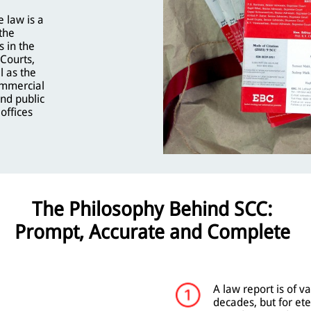
 law is a
the
s in the
Courts,
l as the
mmercial
and public
offices
The Philosophy Behind SCC:
Prompt, Accurate and Complete
A law report is of va
decades, but for ete