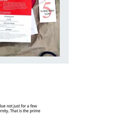
lue not just for a few
rnity. That is the prime