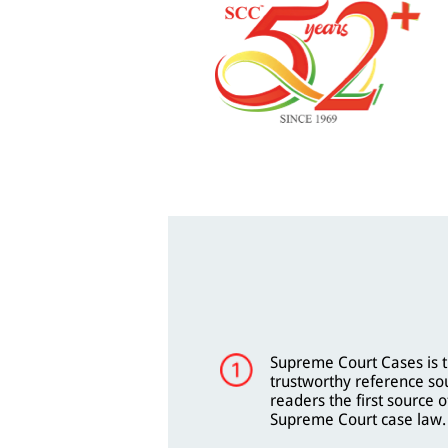
Supreme Court Cases is t
trustworthy reference so
readers the first source o
Supreme Court case law.