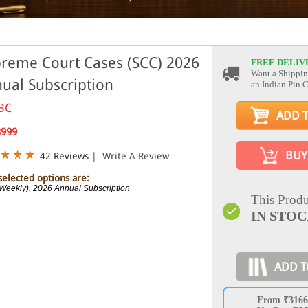
reme Court Cases (SCC) 2026
FREE DELIV
Want a Shippin
ual Subscription
an Indian Pin 
BC
ADD 
8999
BUY
42 Reviews
|
Write A Review
selected options are:
Weekly), 2026 Annual Subscription
This Produ
IN STO
ADD T
From ₹3166