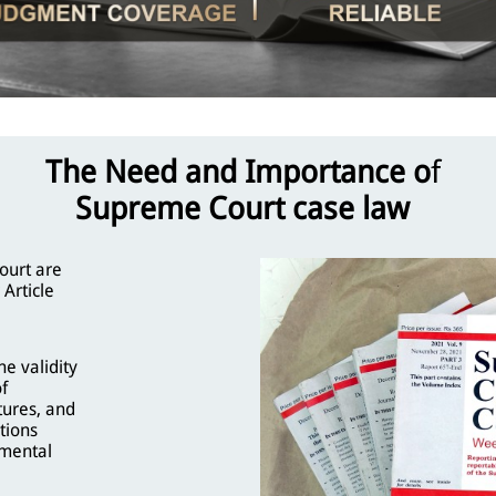
The Need and Importance o
f
Supreme Court case law
ourt are
 Article
e validity
of
tures, and
tions
nmental