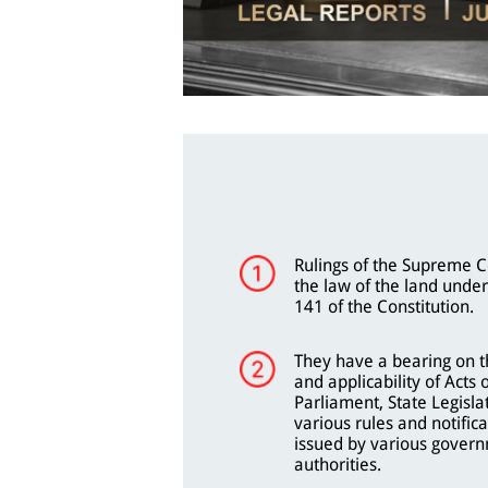
Rulings of the Supreme C
the law of the land under
141 of the Constitution.
They have a bearing on th
and applicability of Acts 
Parliament, State Legisla
various rules and notifica
issued by various gover
authorities.