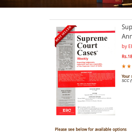
Sup
BEST SELLER
Ann
by
E
Rs.1
Your 
SCC (
Please see below for available options