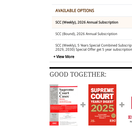
AVAILABLE OPTIONS
SCC (Weekly), 2026 Annual Subscription
SCC (Bound), 2026 Annual Subscription
SCC (Weekly), 5 Years Special Combined Subscrip
2029, 2030) Special Offer get 5 year subscription
+ View More
SCC (Bound Volumes) (Annual Subscription for 2
2030)
GOOD TOGETHER:
EBC ONE Subscription
SCC
(Weekly)
2026 plus
EB
Edition Annual Subscription plus
EBC Learning
St
Subscription
SCC (Weekly), 2026
and
The Practical Lawyer
(Pri
EBC Pro Plus Package
SCC (Weekly) 2026 and EB
Edition Annual Subscription (including GST @18
SCC (Weekly), 2026
, Annual Subscription and
SCC
Annual Subscription (Platinum Pack- Containing 