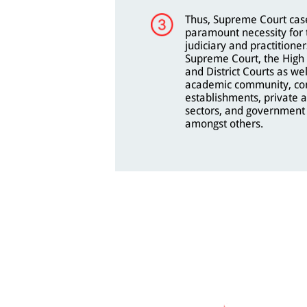
Thus, Supreme Court case
paramount necessity for 
judiciary and practitioner
Supreme Court, the High 
and District Courts as wel
academic community, co
establishments, private 
sectors, and government 
amongst others.