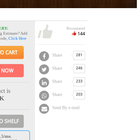
ERY:
Recommend
144
g Estimate? Add
Code,
Click Here
TO CART
Share
281
Share
246
 NOW
Share
233
ct is
Share
203
CK
Send By e-mail
O SHELF
.5/mo.