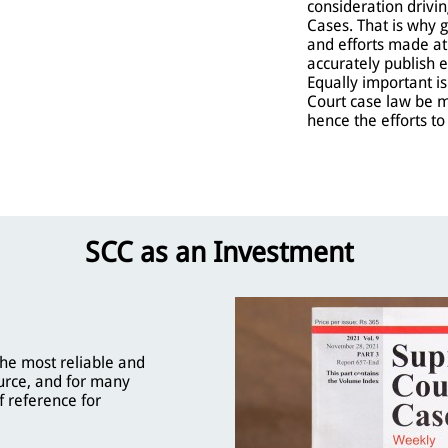
consideration driv
Cases. That is why 
and efforts made a
accurately publish 
Equally important i
Court case law be 
hence the efforts t
SCC as an Investment
he most reliable and
urce, and for many
f reference for