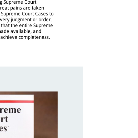
ing Supreme Court
great pains are taken
t Supreme Court Cases to
every judgment or order.
s that the entire Supreme
made available, and
o achieve completeness.