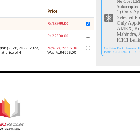
No Cost EM
Subscriptio
Price
1) Only App
Selected Pr
Only Appli
Rs.18999.00
AMEX, Ko
Mahindra, 
Rs.22300.00
ICICI Bank
tion (2026, 2027, 2028,
Now Rs.75996.00
On Kotak Bank, American E
Bank, ICICI Bank, HDFC B
 at price of 4
Was Rs.94995.00
026, 2027, 2028, 2029,
Now Rs.89200.00
Was Rs.111500.00
C Reader
V2 Platinum
Now Rs.47726.00
andard Edition Annual
Was Rs.50238.00
nt) Annual Subscription
Now Rs.21189.00
Was Rs.22479.00
C Reader Platinum
Now Rs.38227.00
%)
Was Rs.40239.00
 Online Web Edition
,
Rs.58529.00
Indian Law)