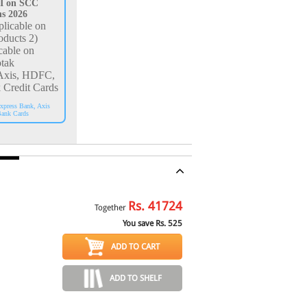
I on SCC
ns 2026
licable on
oducts 2)
cable on
tak
Axis, HDFC,
 Credit Cards
xpress Bank, Axis
ank Cards
Rs.
41724
Together
You save Rs.
525
ADD TO CART
ADD TO SHELF