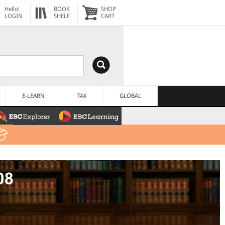
Hello!
BOOK
SHOP
LOGIN
SHELF
CART
E-LEARN
TAX
GLOBAL