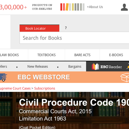
+About Us
?
Book Locator
LAW BOOKS
TEXTBOOKS
BARE ACTS
E-BOOKS
llers
New Releases
Bargains
upreme Court Cases
>
Subscriptions