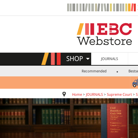
SHOP
JOURNALS
Recommended
Bestse
Home
>
JOURNALS
>
Supreme Court
>
S