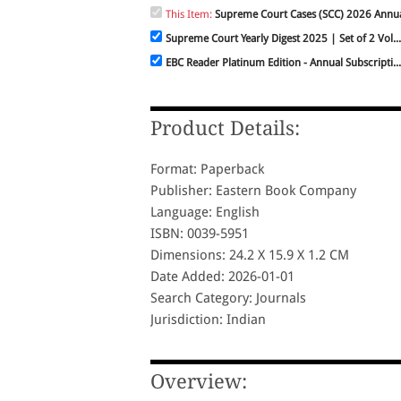
This Item:
Supreme Court Cases (SCC) 2026 Annua
Supreme Court Yearly Digest 2025 | Set of 2 Vol...
EBC Reader Platinum Edition - Annual Subscripti...
Product Details:
Format: Paperback
Publisher: Eastern Book Company
Language: English
ISBN: 0039-5951
Dimensions: 24.2 X 15.9 X 1.2 CM
Date Added: 2026-01-01
Search Category: Journals
Jurisdiction: Indian
Overview: