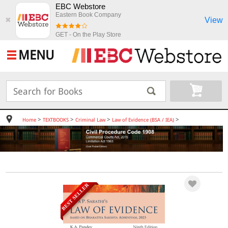
EBC Webstore
Eastern Book Company
View
✖
GET - On the Play Store
MENU
>
>
>
>
Home
TEXTBOOKS
Criminal Law
Law of Evidence (BSA / IEA)
BEST SELLER