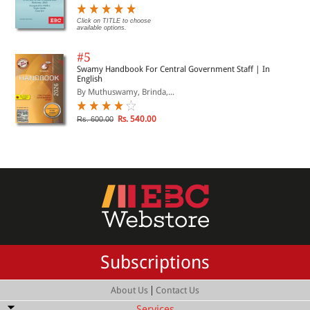
Click on TITLE to choose
available options.
#5
Swamy Handbook For Central Government Staff | In
English
By Muthuswamy, Brinda,...
Rs. 540.00
Rs. 600.00
Subscriptions
|
About Us
Contact Us
Services