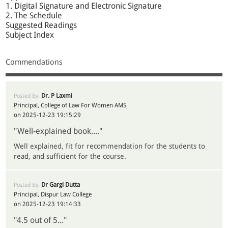
1. Digital Signature and Electronic Signature
2. The Schedule
Suggested Readings
Subject Index
Commendations
Dr. P Laxmi
Posted By:
Principal, College of Law For Women AMS
on 2025-12-23 19:15:29
"Well-explained book...."
Well explained, fit for recommendation for the students to
read, and sufficient for the course.
Dr Gargi Dutta
Posted By:
Principal, Dispur Law College
on 2025-12-23 19:14:33
"4.5 out of 5..."