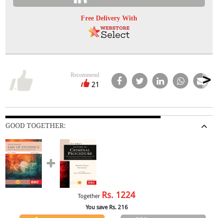
Free Delivery With
Recommend
21
GOOD TOGETHER:
Rs.
1224
Together
You save Rs.
216