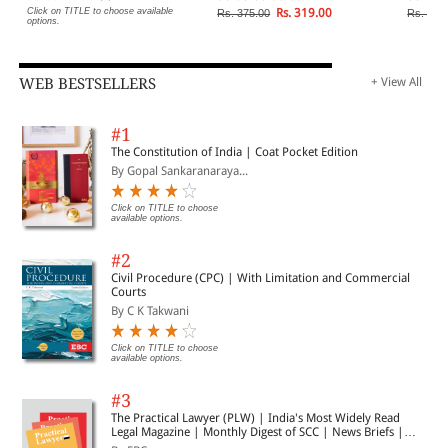
Click on TITLE to choose available
Rs. 319.00
Rs. 375.00
Rs. 1,2
options.
WEB BESTSELLERS
+ View All
#1
The Constitution of India | Coat Pocket Edition
By Gopal Sankaranaraya...
Click on TITLE to choose
available options.
#2
Civil Procedure (CPC) | With Limitation and Commercial
Courts
By C K Takwani
Click on TITLE to choose
available options.
#3
The Practical Lawyer (PLW) | India's Most Widely Read
Legal Magazine | Monthly Digest of SCC | News Briefs |
Important Cases | Legal Roundup