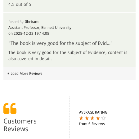
4.5 out of 5
Shriram
Posted By:
Assistant Professor, Bennett University
on 2025-12-23 19:14:05
"The book is very good for the subject of Evid..."
The book is very good for the subject of Evidence, content is
also covered in detail.
+ Load More Reviews
AVERAGE RATING
Customers
from 6 Reviews
Reviews