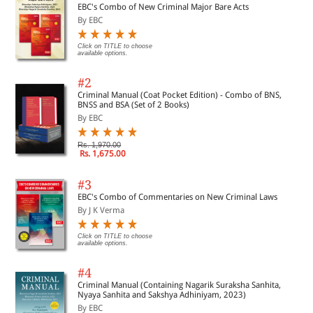
EBC's Combo of New Criminal Major Bare Acts
By EBC
Click on TITLE to choose
available options.
#2
Criminal Manual (Coat Pocket Edition) - Combo of BNS,
BNSS and BSA (Set of 2 Books)
By EBC
Rs. 1,970.00
Rs. 1,675.00
#3
EBC's Combo of Commentaries on New Criminal Laws
By J K Verma
Click on TITLE to choose
available options.
#4
Criminal Manual (Containing Nagarik Suraksha Sanhita,
Nyaya Sanhita and Sakshya Adhiniyam, 2023)
By EBC