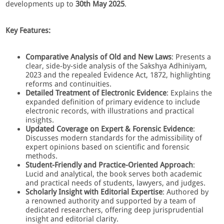
developments up to
30th May 2025
.
Key Features:
Comparative Analysis of Old and New Laws
: Presents a
clear, side-by-side analysis of the Sakshya Adhiniyam,
2023 and the repealed Evidence Act, 1872, highlighting
reforms and continuities.
Detailed Treatment of Electronic Evidence
: Explains the
expanded definition of primary evidence to include
electronic records, with illustrations and practical
insights.
Updated Coverage on Expert & Forensic Evidence
:
Discusses modern standards for the admissibility of
expert opinions based on scientific and forensic
methods.
Student-Friendly and Practice-Oriented Approach
:
Lucid and analytical, the book serves both academic
and practical needs of students, lawyers, and judges.
Scholarly Insight with Editorial Expertise
: Authored by
a renowned authority and supported by a team of
dedicated researchers, offering deep jurisprudential
insight and editorial clarity.