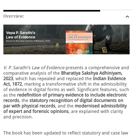
Overview:
V. P. Sarathi's Law of Evidence
presents a comprehensive and
comparative analysis of the
Bharatiya
Sakshya Adhiniyam,
2023
, which has repealed and replaced the
Indian Evidence
Act, 1872
, marking a transformative shift in the admissibility
of evidence in digital forms as well. Significant features, such
as the
redefinition of primary evidence to include electronic
records
, the
statutory recognition of digital documents on
par with physical records
, and the
modernised admissibility
of expert and forensic opinions
, are explained with clarity
and precision.
The book has been updated to reflect statutory and case law