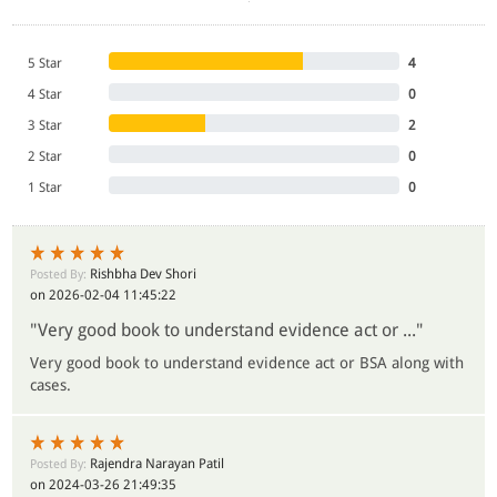
5 Star
4
4 Star
0
3 Star
2
2 Star
0
1 Star
0
Rishbha Dev Shori
Posted By:
on 2026-02-04 11:45:22
"Very good book to understand evidence act or ..."
Very good book to understand evidence act or BSA along with
cases.
Rajendra Narayan Patil
Posted By:
on 2024-03-26 21:49:35