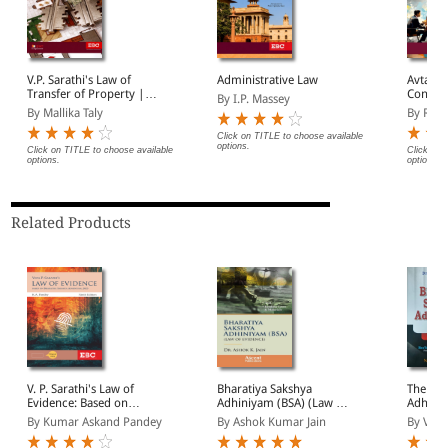
V.P. Sarathi's Law of
Administrative Law
Avtar S
Transfer of Property |
Contrac
By I.P. Massey
Including Easements,
By Mallika Taly
By Raje
Trusts and Wills
Click on TITLE to choose available
options.
Click on TITLE to choose available
Click on 
options.
options.
Related Products
V. P. Sarathi's Law of
Bharatiya Sakshya
The Bha
Evidence: Based on
Adhiniyam (BSA) (Law of
Adhini
Bharatiya Sakshya
Evidence)
By Kumar Askand Pandey
By Ashok Kumar Jain
By V Kr
Adhiniyam, 2023