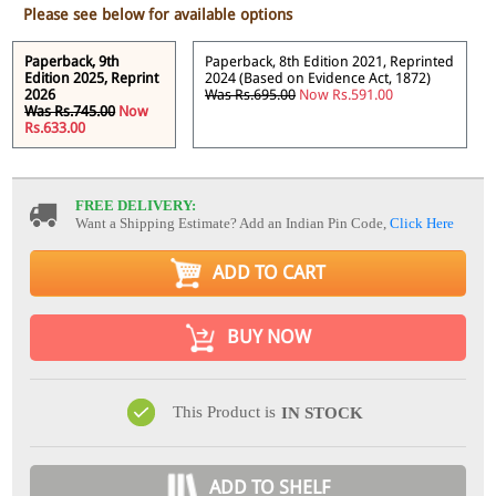
Please see below for available options
Paperback, 9th
Paperback, 8th Edition 2021, Reprinted
Edition 2025, Reprint
2024 (Based on Evidence Act, 1872)
2026
Was Rs.695.00
Now Rs.591.00
Was Rs.745.00
Now
Rs.633.00
FREE DELIVERY:
Want a Shipping Estimate? Add an Indian Pin Code,
Click Here
ADD TO CART
BUY NOW
This Product is
IN STOCK
ADD TO SHELF