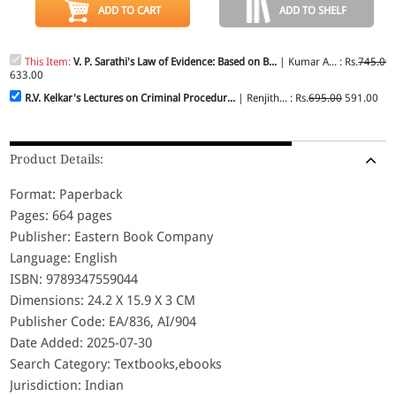
ADD TO CART
ADD TO SHELF
This Item:
V. P. Sarathi's Law of Evidence: Based on B...
| Kumar A... : Rs.
745.00
633.00
R.V. Kelkar's Lectures on Criminal Procedur...
| Renjith... : Rs.
695.00
591.00
Product Details:
Format: Paperback
Pages: 664 pages
Publisher: Eastern Book Company
Language: English
ISBN: 9789347559044
Dimensions: 24.2 X 15.9 X 3 CM
Publisher Code: EA/836, AI/904
Date Added: 2025-07-30
Search Category: Textbooks,ebooks
Jurisdiction: Indian