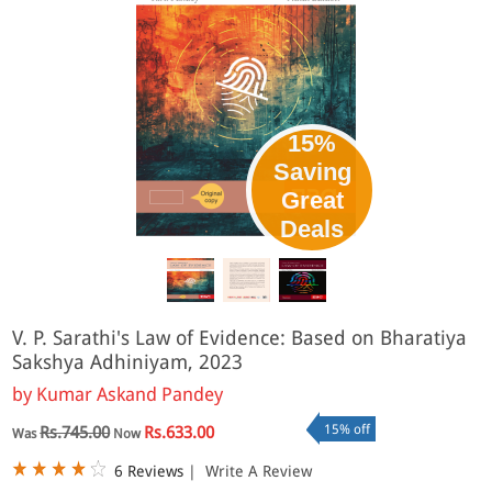
15%
Saving
Great
Deals
V. P. Sarathi's Law of Evidence: Based on Bharatiya
Sakshya Adhiniyam, 2023
by
Kumar Askand Pandey
15% off
Rs.745.00
Rs.633.00
Was
Now
6 Reviews
|
Write A Review