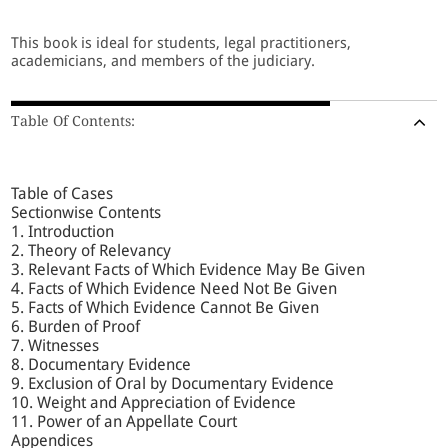
This book is ideal for students, legal practitioners,
academicians, and members of the judiciary.
Table Of Contents:
Table of Cases
Sectionwise Contents
1. Introduction
2. Theory of Relevancy
3. Relevant Facts of Which Evidence May Be Given
4. Facts of Which Evidence Need Not Be Given
5. Facts of Which Evidence Cannot Be Given
6. Burden of Proof
7. Witnesses
8. Documentary Evidence
9. Exclusion of Oral by Documentary Evidence
10. Weight and Appreciation of Evidence
11. Power of an Appellate Court
Appendices