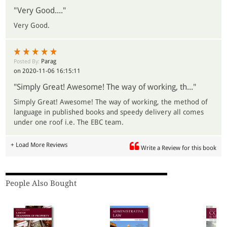
"Very Good...."
Very Good.
Parag
Posted By:
on 2020-11-06 16:15:11
"Simply Great! Awesome! The way of working, th..."
Simply Great! Awesome! The way of working, the method of
language in published books and speedy delivery all comes
under one roof i.e. The EBC team.
+ Load More Reviews
Write a Review for this book
People Also Bought