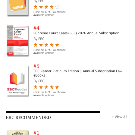
By EBC
Click on TITLE to choose
available options.
#4
Supreme Court Cases (SCC) 2026 Annual Subscription
By EBC
Click on TITLE to choose
available options.
#5
EBC Reader Platinum Edition | Annual Subscription Law
eBooks
By EBC
Click on TITLE to choose
available options.
EBC RECOMMENDED
+ View All
#1