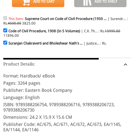
ADD TO CART
ADD TO SHELF
This Item:
Supreme Court on Code of Civil Procedure (1950 ...
| Surendr... :
Rs.
4500.00
3825.00
Code of Civil Procedure, 1908 (In 5 Volumes)
| C.K. Th... : Rs.
13995.00
11896.00
Suranjan Chakraverti and Bholeshwar Nath's ...
| Justice... : Rs.
Product Details:
Format: Hardback/ eBook
Pages: 3264 pages
Publisher: Eastern Book Company
Language: English
ISBN: 9789388206754, 9789388206716, 9789388206723,
9789388206730
Dimensions: 24.2 X 15.9 X 15.6 CM
Publisher Code: AC/675, AC/671, AC/672, AC/673, EA/1145,
EA/1144, EA/1146