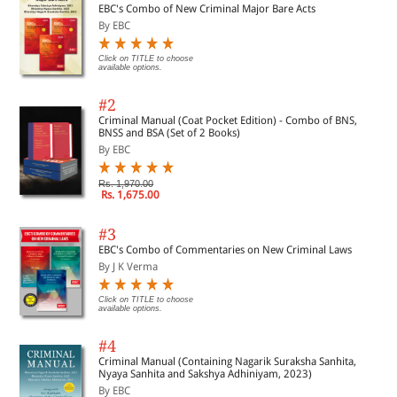
EBC's Combo of New Criminal Major Bare Acts
By EBC
Click on TITLE to choose
available options.
#2
Criminal Manual (Coat Pocket Edition) - Combo of BNS,
BNSS and BSA (Set of 2 Books)
By EBC
Rs. 1,970.00
Rs. 1,675.00
#3
EBC's Combo of Commentaries on New Criminal Laws
By J K Verma
Click on TITLE to choose
available options.
#4
Criminal Manual (Containing Nagarik Suraksha Sanhita,
Nyaya Sanhita and Sakshya Adhiniyam, 2023)
By EBC