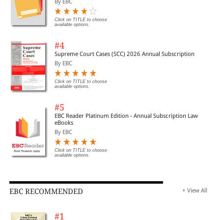
By EBC
Click on TITLE to choose
available options.
#4
Supreme Court Cases (SCC) 2026 Annual Subscription
By EBC
Click on TITLE to choose
available options.
#5
EBC Reader Platinum Edition - Annual Subscription Law
eBooks
By EBC
Click on TITLE to choose
available options.
EBC RECOMMENDED
+ View All
#1