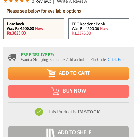
0 Reviews
|
Write A Review
Please see below for available options
Hardback
EBC Reader eBook
Was Rs.4500.00
Now
Was Rs.4500.00
Now
Rs.3825.00
Rs.3375.00
FREE DELIVERY:
Want a Shipping Estimate? Add an Indian Pin Code,
Click Here
ADD TO CART
BUY NOW
This Product is
IN STOCK
ADD TO SHELF