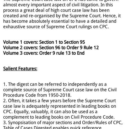
almost every important aspect of civil litigation. In this
process a great deal of high court case law has been
created and re-organised by the Supreme Court. Hence, it
has become absolutely essential to have a detailed and
exhaustive source of Supreme Court rulings on CPC.
Volume 1 covers: Section 1 to Section 95
Volume 2 covers: Section 96 to Order 9 Rule 12
Volume 3 covers: Order 9 rule 13 to End
Salient Features:
1. The digest can be referred to independently as a
complete source of Supreme Court case law on the Civil
Procedure Code from 1950-2018.
2. Often, it takes a few years before the Supreme Court
case law is adequately represented in leading books on
CPC. Equally, valuably, it can also be used as a
complement to leading books on Civil Procedure Code.
3. Synopsisation of major sections and Order/Rules of CPC,
Table of Cases Digested enables quick reference.