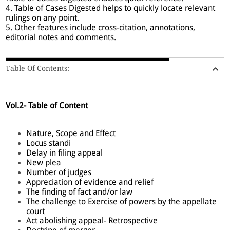
4. Table of Cases Digested helps to quickly locate relevant
rulings on any point.
5. Other features include cross-citation, annotations,
editorial notes and comments.
Table Of Contents:
Vol.2- Table of Content
Nature, Scope and Effect
Locus standi
Delay in filing appeal
New plea
Number of judges
Appreciation of evidence and relief
The finding of fact and/or law
The challenge to Exercise of powers by the appellate
court
Act abolishing appeal- Retrospective