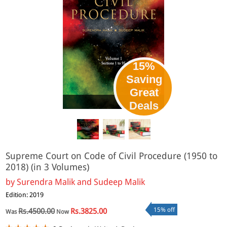
15%
Saving
Great
eBook
Deals
Supreme Court on Code of Civil Procedure (1950 to
2018) (in 3 Volumes)
by
Surendra Malik and Sudeep Malik
Edition: 2019
15% off
Rs.4500.00
Rs.3825.00
Was
Now