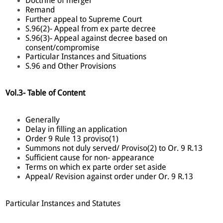
Doctrine of merger
Remand
Further appeal to Supreme Court
S.96(2)- Appeal from ex parte decree
S.96(3)- Appeal against decree based on
consent/compromise
Particular Instances and Situations
S.96 and Other Provisions
Vol.3- Table of Content
Generally
Delay in filling an application
Order 9 Rule 13 proviso(1)
Summons not duly served/ Proviso(2) to Or. 9 R.13
Sufficient cause for non- appearance
Terms on which ex parte order set aside
Appeal/ Revision against order under Or. 9 R.13
Particular Instances and Statutes