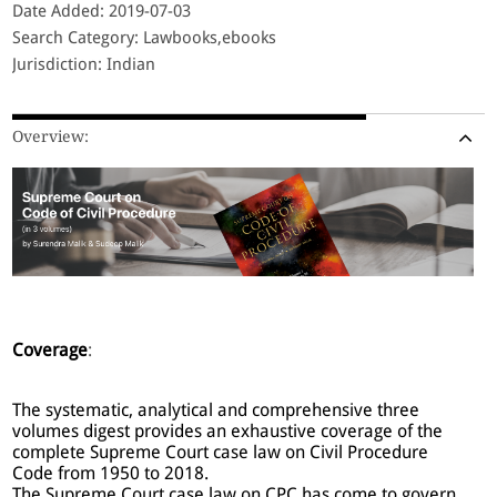
Date Added: 2019-07-03
Search Category: Lawbooks,ebooks
Jurisdiction: Indian
Overview:
Coverage
:
The systematic, analytical and comprehensive three
volumes digest provides an exhaustive coverage of the
complete Supreme Court case law on Civil Procedure
Code from 1950 to 2018.
The Supreme Court case law on CPC has come to govern