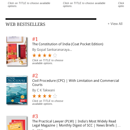
Click on TITLE to choose available
Click on TITLE to choose available
Click on 
options.
options.
options.
WEB BESTSELLERS
+ View All
#1
The Constitution of India (Coat Pocket Edition)
By Gopal Sankaranaraya...
Click on TITLE to choose
available options.
#2
Civil Procedure (CPC) | With Limitation and Commercial
Courts
By C K Takwani
Click on TITLE to choose
available options.
#3
The Practical Lawyer (PLW) | India's Most Widely Read
Legal Magazine | Monthly Digest of SCC | News Briefs |
Important Cases | Legal Roundup