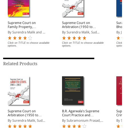
Supreme Court on
Supreme Court on
Suranja
Family Property,
Arbitration (1950 to
Bholesh
Partition, Succession,
2024) (In 4 Volumes)
and Mat
By Surendra Malik and ...
By Surendra Malik, Sud...
By Just
Will and Inheritance
Proced
(1950 to 2016) (In 2
Volumes)
Click on TITLE to choose available
Click on TITLE to choose available
Click on 
options.
options.
options.
Related Products
Supreme Court on
B.R. Agarwala's Supreme
Suprem
Arbitration (1950 to
Court Practice and
Crimina
2024) (In 4 Volumes)
Procedure
and Cri
By Surendra Malik, Sud...
By Subramonium Prasad,...
By Sure