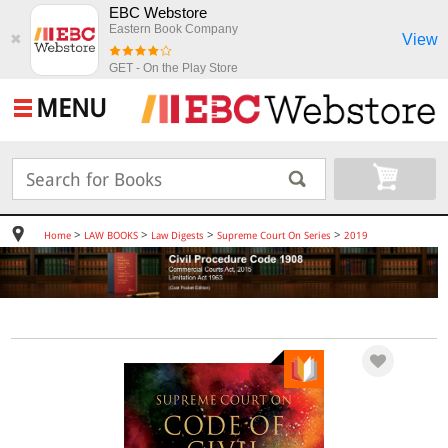
EBC Webstore
Eastern Book Company
View
✖
GET - On the Play Store
MENU
>
>
>
>
Home
LAW BOOKS
Law Digests
Supreme Court On Series
2019