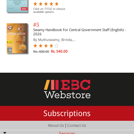
Click on TITLE to choose
available options.
#5
Swamy Handbook For Central Government Staff (English) -
2026
By Muthuswamy, Brinda,...
Rs. 540.00
Rs. 600.00
Subscriptions
|
About Us
Contact Us
Services