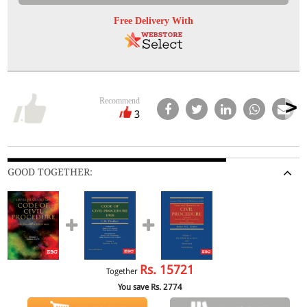
Free Delivery With
Recommend
3
GOOD TOGETHER:
Rs.
15721
Together
You save Rs.
2774