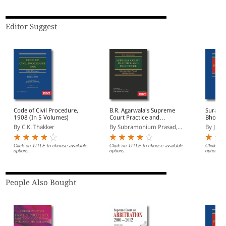
Editor Suggest
Code of Civil Procedure,
B.R. Agarwala's Supreme
Suranja
1908 (In 5 Volumes)
Court Practice and
Bholesh
Procedure
and Mat
By C.K. Thakker
By Subramonium Prasad,...
By Just
Proced
Click on TITLE to choose available
Click on TITLE to choose available
Click on 
options.
options.
options.
People Also Bought