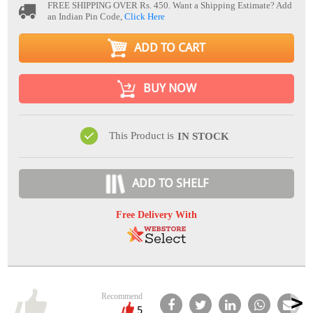
FREE SHIPPING OVER Rs. 450.
Want a Shipping Estimate? Add
an Indian Pin Code,
Click Here
ADD TO CART
BUY NOW
This Product is
IN STOCK
ADD TO SHELF
Free Delivery With
Recommend
5