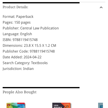
Product Details:
Format: Paperback
Pages: 150 pages
Publisher: Central Law Publication
Language: English
ISBN: 9788119415748
Dimensions: 23.8 X 15.5 X 1.2 CM
Publisher Code: 9788119415748
Date Added: 2024-04-22
Search Category: Textbooks
Jurisdiction: Indian
People Also Bought