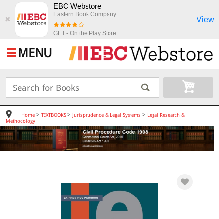
EBC Webstore
Eastern Book Company
View
✖
GET - On the Play Store
MENU
>
>
>
Home
TEXTBOOKS
Jurisprudence & Legal Systems
Legal Research &
Methodology