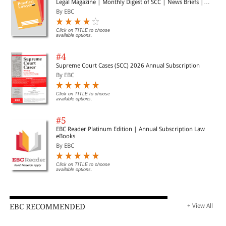
Legal Magazine | Monthly Digest of SCC | News Briefs |
Important Cases | Legal Roundup
By EBC
Click on TITLE to choose
available options.
#4
Supreme Court Cases (SCC) 2026 Annual Subscription
By EBC
Click on TITLE to choose
available options.
#5
EBC Reader Platinum Edition | Annual Subscription Law
eBooks
By EBC
Click on TITLE to choose
available options.
EBC RECOMMENDED
+ View All