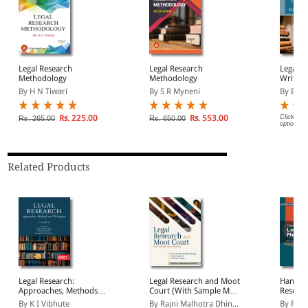
Legal Research
Legal Research
Legal L
Methodology
Methodology
Writing
By H N Tiwari
By S R Myneni
By B M
Rs. 225.00
Rs. 553.00
Click on 
Rs. 265.00
Rs. 650.00
options.
Related Products
Legal Research:
Legal Research and Moot
Handbo
Approaches, Methods
Court (With Sample Moot
Resear
and Techniques
Memorial)
By K I Vibhute
By Rajni Malhotra Dhin...
By Rhe