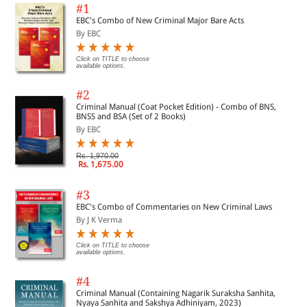
#1
EBC's Combo of New Criminal Major Bare Acts
By EBC
Click on TITLE to choose
available options.
#2
Criminal Manual (Coat Pocket Edition) - Combo of BNS,
BNSS and BSA (Set of 2 Books)
By EBC
Rs. 1,970.00
Rs. 1,675.00
#3
EBC's Combo of Commentaries on New Criminal Laws
By J K Verma
Click on TITLE to choose
available options.
#4
Criminal Manual (Containing Nagarik Suraksha Sanhita,
Nyaya Sanhita and Sakshya Adhiniyam, 2023)