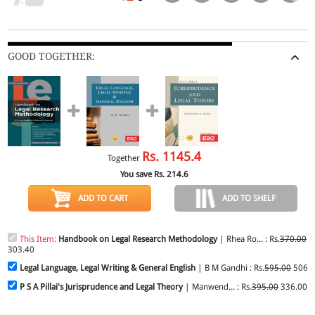
GOOD TOGETHER:
Rs.
1145.4
Together
You save Rs.
214.6
ADD TO CART
ADD TO SHELF
This Item:
Handbook on Legal Research Methodology
| Rhea Ro... : Rs.
370.00
303.40
Legal Language, Legal Writing & General English
| B M Gandhi : Rs.
595.00
506.
P S A Pillai's Jurisprudence and Legal Theory
| Manwend... : Rs.
395.00
336.00