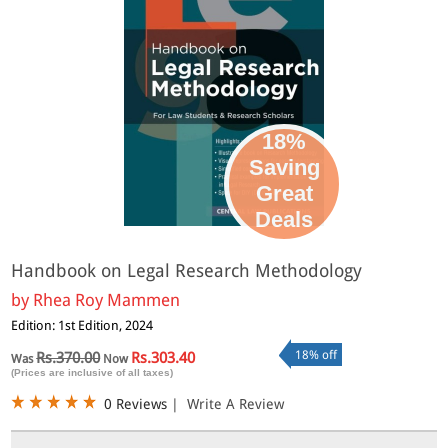
18%
Saving
Great
Deals
Handbook on Legal Research Methodology
by
Rhea Roy Mammen
Edition: 1st Edition, 2024
18% off
Rs.370.00
Rs.303.40
Was
Now
(Prices are inclusive of all taxes)
0 Reviews
|
Write A Review