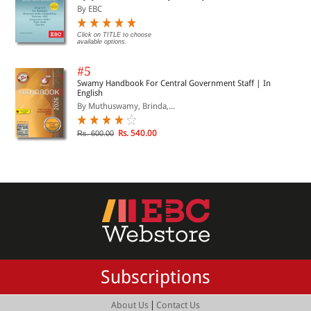
By EBC
Click on TITLE to choose
available options.
#5
Swamy Handbook For Central Government Staff | In
English
By Muthuswamy, Brinda,...
Rs. 540.00
Rs. 600.00
Subscriptions
|
About Us
Contact Us