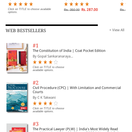
Click on TITLE to choose available
Rs. 287.00
Rs. 350.00
Rs. 370
options.
WEB BESTSELLERS
+ View All
#1
The Constitution of India | Coat Pocket Edition
By Gopal Sankaranaraya...
Click on TITLE to choose
available options.
#2
Civil Procedure (CPC) | With Limitation and Commercial
Courts
By C K Takwani
Click on TITLE to choose
available options.
#3
The Practical Lawyer (PLW) | India's Most Widely Read