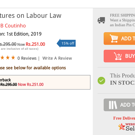
tures on Labour Law
FREE SHIPPIN
Want a Shippin
 B Coutinho
an Indian Pin 
on: 1st Edition, 2019
ADD 
15% off
s.295.00
Rs.251.00
Now
 are inclusive of all taxes)
BUY
0 Reviews
|
Write A Review
ase see below for available options
This Produ
erback
IN STO
Rs.295.00
Now Rs.251.00
ADD T
Free Delive