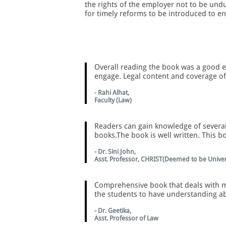
the rights of the employer not to be und
for timely reforms to be introduced to e
Overall reading the book was a good e
engage. Legal content and coverage of 
- Rahi Alhat,
Faculty (Law)
Readers can gain knowledge of several
books.The book is well written. This b
- Dr. Sini John,
Asst. Professor, CHRIST(Deemed to be Univer
Comprehensive book that deals with ma
the students to have understanding a
- Dr. Geetika,
Asst. Professor of Law