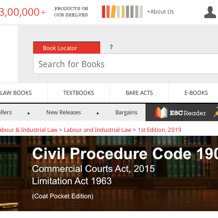
+About Us
?
Book Locator
LAW BOOKS
TEXTBOOKS
BARE ACTS
E-BOOKS
llers
New Releases
Bargains
abour & Industrial Law
>
Labour and Industrial Law
>
1st Edition, 2019