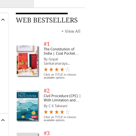
WEB BESTSELLERS
+ View All
#1
The Constitution of
India | Coat Pocket
Edition
By Gopal
Sankaranaraya...
Click on TITLE to choose
available options.
#2
Civil Procedure (CPC) |
With Limitation and
Commercial Courts
By C K Takwani
Click on TITLE to choose
available options.
#3