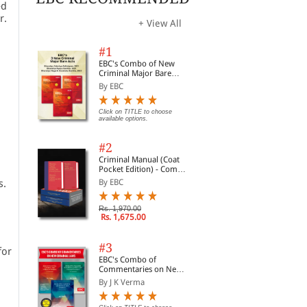
ed
r.
+ View All
#1
EBC's Combo of New
Criminal Major Bare
Acts
By EBC
Click on TITLE to choose
available options.
#2
Criminal Manual (Coat
Pocket Edition) - Combo
of BNS, BNSS and BSA
s.
By EBC
(Set of 2 Books)
Rs. 1,970.00
Rs. 1,675.00
#3
for
EBC's Combo of
Commentaries on New
Criminal Laws
By J K Verma