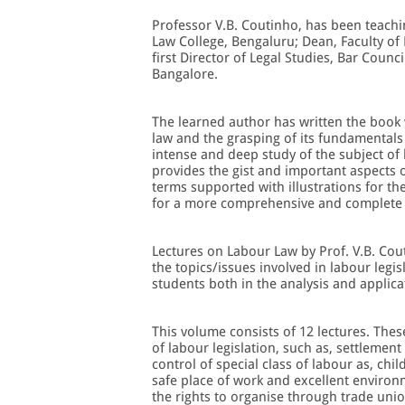
Professor V.B. Coutinho, has been teachin
Law College, Bengaluru; Dean, Faculty of 
first Director of Legal Studies, Bar Counci
Bangalore.
The learned author has written the book 
law and the grasping of its fundamentals 
intense and deep study of the subject of 
provides the gist and important aspects o
terms supported with illustrations for th
for a more comprehensive and complete 
Lectures on Labour Law by Prof. V.B. Cou
the topics/issues involved in labour legis
students both in the analysis and applica
This volume consists of 12 lectures. Thes
of labour legislation, such as, settlemen
control of special class of labour as, ch
safe place of work and excellent environm
the rights to organise through trade unio