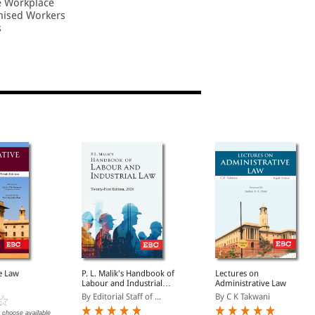
e Workplace
nised Workers
s
e Law
P. L. Malik's Handbook of
Lectures on
Labour and Industrial
Administrative Law
Law | Updated as per
By Editorial Staff of ...
By C K Takwani
New Labour Codes
 choose available