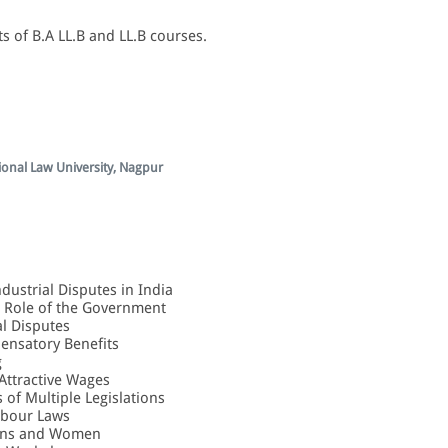
s of B.A LL.B and LL.B courses.
ional Law University, Nagpur
ndustrial Disputes in India
he Role of the Government
al Disputes
ensatory Benefits
g
 Attractive Wages
s of Multiple Legislations
abour Laws
sons and Women