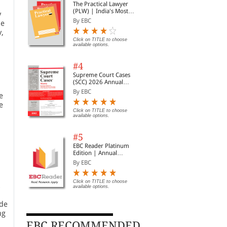
The Practical Lawyer
(PLW) | India's Most
y
Widely Read Legal
By EBC
he
Magazine | Monthly
y,
Digest of SCC | News
Briefs | Important Cases
Click on TITLE to choose
available options.
| Legal Roundup
#4
Supreme Court Cases
(SCC) 2026 Annual
Subscription
By EBC
e
e
Click on TITLE to choose
available options.
#5
EBC Reader Platinum
Edition | Annual
Subscription Law
By EBC
eBooks
Click on TITLE to choose
s
available options.
ide
ng
EBC RECOMMENDED