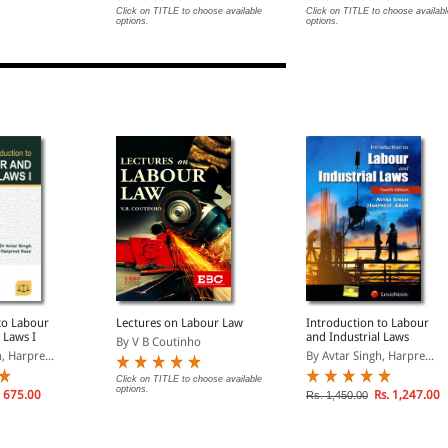
Click on TITLE to choose available
Click on TITLE to choose availabl
options.
options.
to Labour
Lectures on Labour Law
Introduction to Labour
 Laws I
and Industrial Laws
By V B Coutinho
, Harpre...
By Avtar Singh, Harpre...
Click on TITLE to choose available
options.
 675.00
Rs. 1,247.00
Rs. 1,450.00