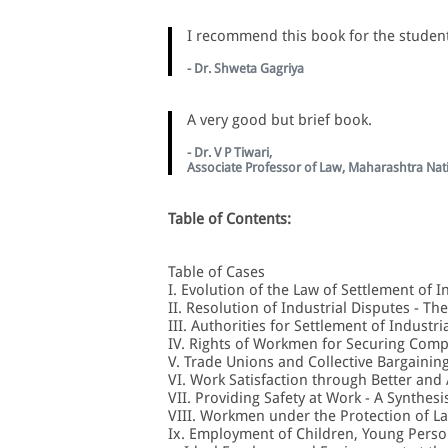
I recommend this book for the student
- Dr. Shweta Gagriya
A very good but brief book.
- Dr. V P Tiwari,
Associate Professor of Law, Maharashtra Nat
Table of Contents:
Table of Cases
I. Evolution of the Law of Settlement of I
II. Resolution of Industrial Disputes - T
III. Authorities for Settlement of Industri
IV. Rights of Workmen for Securing Comp
V. Trade Unions and Collective Bargainin
VI. Work Satisfaction through Better and
VII. Providing Safety at Work - A Synthesi
VIII. Workmen under the Protection of L
Ix. Employment of Children, Young Per