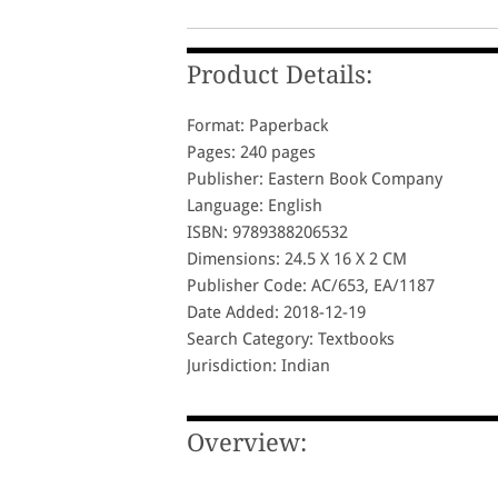
Product Details:
Format: Paperback
Pages: 240 pages
Publisher: Eastern Book Company
Language: English
ISBN: 9789388206532
Dimensions: 24.5 X 16 X 2 CM
Publisher Code: AC/653, EA/1187
Date Added: 2018-12-19
Search Category: Textbooks
Jurisdiction: Indian
Overview: