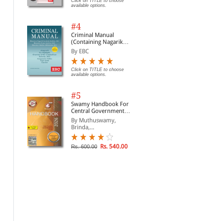
Click on TITLE to choose
available options.
#4
Criminal Manual
(Containing Nagarik
Suraksha Sanhita, Nyaya
By EBC
Sanhita and Sakshya
Adhiniyam, 2023)
Click on TITLE to choose
available options.
#5
Swamy Handbook For
Central Government
Staff | In English
By Muthuswamy,
Brinda,...
Rs. 540.00
Rs. 600.00