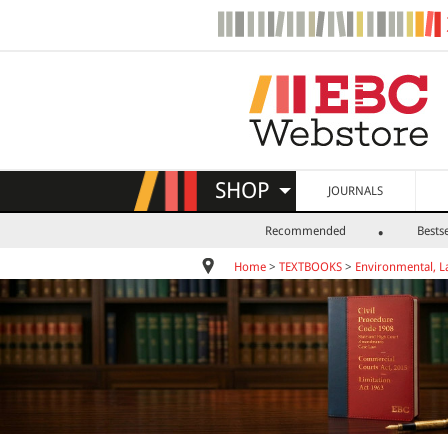
SHOP
JOURNALS
Recommended
Bestse
Home
>
TEXTBOOKS
>
Environmental, L