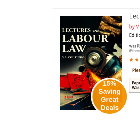
Lec
by
V
Editi
R
Was
(Prices
Ple
15%
Pap
Was 
Saving
Great
Deals