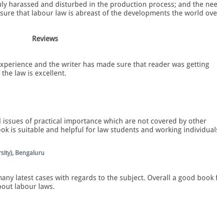
uly harassed and disturbed in the production process; and the ne
nsure that labour law is abreast of the developments the world ove
Reviews
xperience and the writer has made sure that reader was getting
the law is excellent.
 issues of practical importance which are not covered by other
ook is suitable and helpful for law students and working individual
sity), Bengaluru
ny latest cases with regards to the subject. Overall a good book 
bout labour laws.