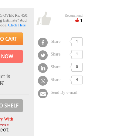
G OVER Rs. 450.
Recommend
1
g Estimate? Add
Code,
Click Here
TO CART
Share
1
Share
1
 NOW
Share
0
ct is
Share
4
CK
Send By e-mail
O SHELF
ry With