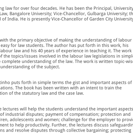
g law for over four decades. He has been the Principal, Universit
Law, Bangalore University; Vice-Chancellor, Gulbarga University; t
l of India. He is presently Vice-Chancellor of Garden City Universit
with the primary objective of making the understanding of labour
easy for law students. The author has put forth in this work, his
labour law and his 40 years of experience in teaching it. The work
f the topics/issues involved in the labour law legislations in simpl
e complete understanding of the law. The work is written topic-wis
understanding of the subject.
tinho puts forth in simple terms the gist and important aspects of
lations. The book has been written with an intent to train the
tion of the statutory law and the case law.
e lectures will help the students understand the important aspect
t of industrial disputes; payment of compensation; protection and
ildren, adolescents and women; challenge for the employer to prov
ent to help productivity. Further, the lectures discuss safeguardi
ns and resolve disputes through collective bargaining; protecting