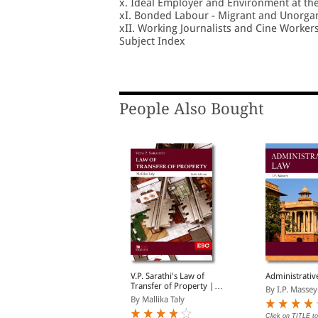
x. Ideal Employer and Environment at th
xI. Bonded Labour - Migrant and Unorga
xII. Working Journalists and Cine Worker
Subject Index
People Also Bought
vtar Singh's Company
V.P. Sarathi's Law of
Administrativ
Law
Transfer of Property |
By I.P. Massey
Including Easements,
y Siddharth Raja, Dha...
By Mallika Taly
Trusts and Wills
Click on TITLE to