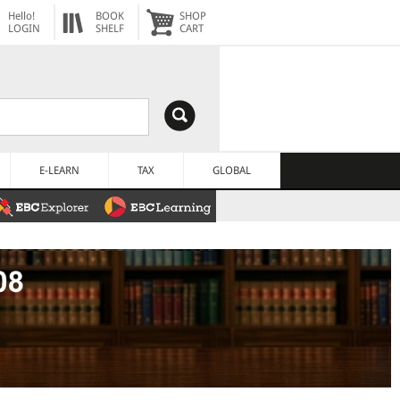
Hello!
BOOK
SHOP
LOGIN
SHELF
CART
E-LEARN
TAX
GLOBAL