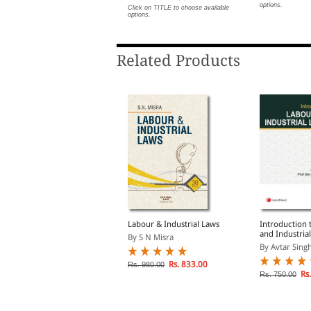
options.
lick on TITLE to choose available
Click on TITLE to choose available
ptions.
options.
Related Products
abour Laws: A Primer
Labour & Industrial Laws
Introduction 
and Industrial
y Alok Bhasin
By S N Misra
By Avtar Singh
lick on TITLE to choose available
Rs. 833.00
Rs. 980.00
ptions.
Rs.
Rs. 750.00