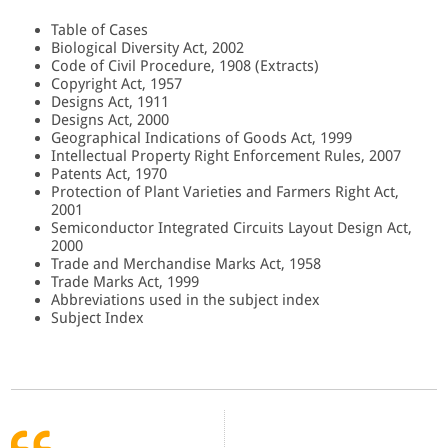
Table of Cases
Biological Diversity Act, 2002
Code of Civil Procedure, 1908 (Extracts)
Copyright Act, 1957
Designs Act, 1911
Designs Act, 2000
Geographical Indications of Goods Act, 1999
Intellectual Property Right Enforcement Rules, 2007
Patents Act, 1970
Protection of Plant Varieties and Farmers Right Act,
2001
Semiconductor Integrated Circuits Layout Design Act,
2000
Trade and Merchandise Marks Act, 1958
Trade Marks Act, 1999
Abbreviations used in the subject index
Subject Index