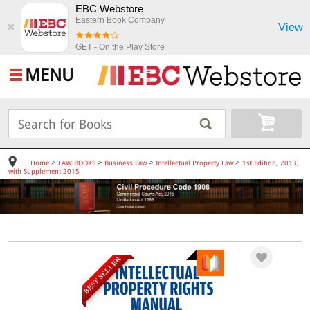
EBC Webstore
Eastern Book Company
View
✖
GET - On the Play Store
MENU
>
>
>
>
Home
LAW BOOKS
Business Law
Intellectual Property Law
1st Edition, 2013,
with Supplement 2015
BEST SELLER