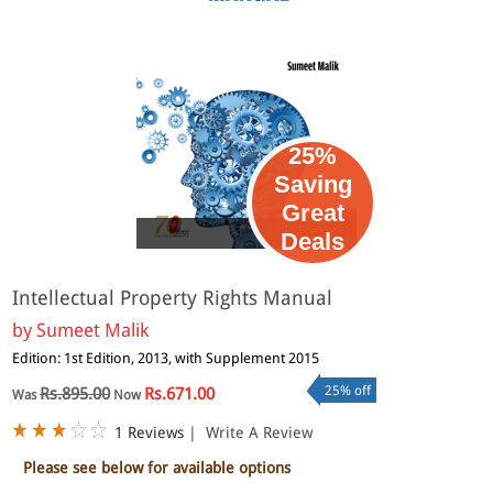
25%
Saving
Great
eBook
Deals
Intellectual Property Rights Manual
by
Sumeet Malik
Edition: 1st Edition, 2013, with Supplement 2015
25% off
Rs.895.00
Rs.671.00
Was
Now
1 Reviews
|
Write A Review
Please see below for available options