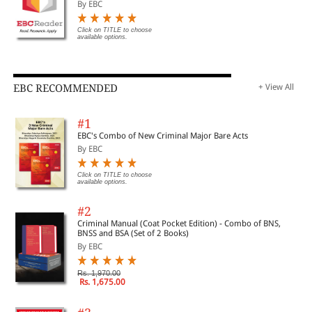
By EBC
Click on TITLE to choose
available options.
EBC RECOMMENDED
+ View All
#1
EBC's Combo of New Criminal Major Bare Acts
By EBC
Click on TITLE to choose
available options.
#2
Criminal Manual (Coat Pocket Edition) - Combo of BNS,
BNSS and BSA (Set of 2 Books)
By EBC
Rs. 1,970.00
Rs. 1,675.00