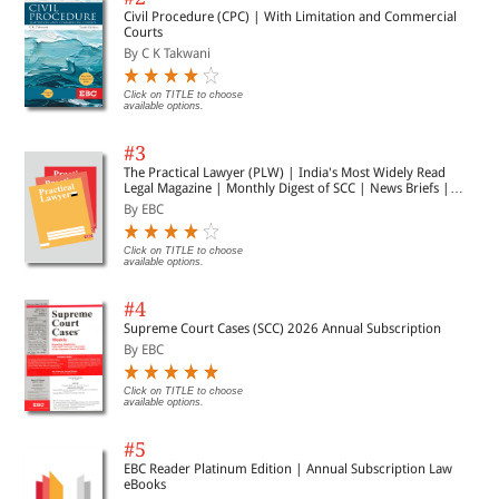
Civil Procedure (CPC) | With Limitation and Commercial
Courts
By C K Takwani
Click on TITLE to choose
available options.
#3
The Practical Lawyer (PLW) | India's Most Widely Read
Legal Magazine | Monthly Digest of SCC | News Briefs |
Important Cases | Legal Roundup
By EBC
Click on TITLE to choose
available options.
#4
Supreme Court Cases (SCC) 2026 Annual Subscription
By EBC
Click on TITLE to choose
available options.
#5
EBC Reader Platinum Edition | Annual Subscription Law
eBooks