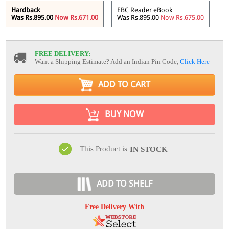
Hardback
EBC Reader eBook
Was Rs.895.00
Now Rs.671.00
Was Rs.895.00
Now Rs.675.00
FREE DELIVERY:
Want a Shipping Estimate? Add an Indian Pin Code,
Click Here
ADD TO CART
BUY NOW
This Product is
IN STOCK
ADD TO SHELF
Free Delivery With