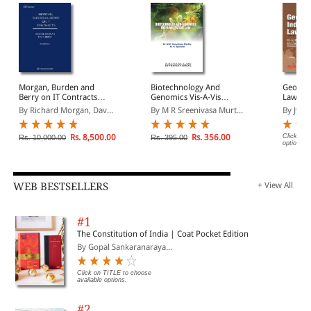
Morgan, Burden and
Biotechnology And
Geograp
Berry on IT Contracts
Genomics Vis-A-Vis
Law
(South Asian Edition)
Patent Law: Legal, Moral,
By Richard Morgan, Dav...
By M R Sreenivasa Murt...
By Jyoti
Ethical, Social &
Environmental Issues
Rs. 8,500.00
Rs. 356.00
Click on 
Rs. 10,000.00
Rs. 395.00
options.
WEB BESTSELLERS
+ View All
#1
The Constitution of India | Coat Pocket Edition
By Gopal Sankaranaraya...
Click on TITLE to choose
available options.
#2