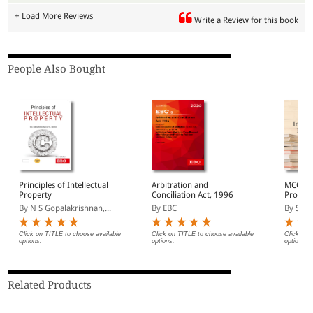
+ Load More Reviews
Write a Review for this book
People Also Bought
Principles of Intellectual
Arbitration and
MCQ on 
Property
Conciliation Act, 1996
Proper
By N S Gopalakrishnan,...
By EBC
By Saur
Click on TITLE to choose available
Click on TITLE to choose available
Click on 
options.
options.
options.
Related Products