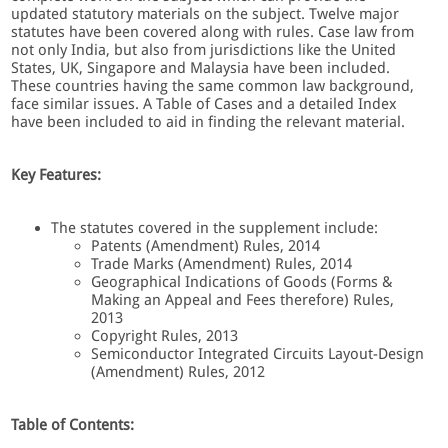
updated statutory materials on the subject. Twelve major
statutes have been covered along with rules. Case law from
not only India, but also from jurisdictions like the United
States, UK, Singapore and Malaysia have been included.
These countries having the same common law background,
face similar issues. A Table of Cases and a detailed Index
have been included to aid in finding the relevant material.
Key Features:
The statutes covered in the supplement include:
Patents (Amendment) Rules, 2014
Trade Marks (Amendment) Rules, 2014
Geographical Indications of Goods (Forms &
Making an Appeal and Fees therefore) Rules,
2013
Copyright Rules, 2013
Semiconductor Integrated Circuits Layout-Design
(Amendment) Rules, 2012
Table of Contents: