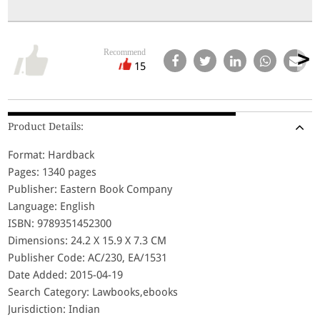
Recommend
15
Product Details:
Format: Hardback
Pages: 1340 pages
Publisher: Eastern Book Company
Language: English
ISBN: 9789351452300
Dimensions: 24.2 X 15.9 X 7.3 CM
Publisher Code: AC/230, EA/1531
Date Added: 2015-04-19
Search Category: Lawbooks,ebooks
Jurisdiction: Indian