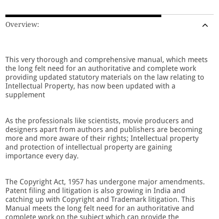
Overview:
This very thorough and comprehensive manual, which meets
the long felt need for an authoritative and complete work
providing updated statutory materials on the law relating to
Intellectual Property, has now been updated with a
supplement
As the professionals like scientists, movie producers and
designers apart from authors and publishers are becoming
more and more aware of their rights; Intellectual property
and protection of intellectual property are gaining
importance every day.
The Copyright Act, 1957 has undergone major amendments.
Patent filing and litigation is also growing in India and
catching up with Copyright and Trademark litigation. This
Manual meets the long felt need for an authoritative and
complete work on the subject which can provide the