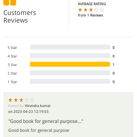
AVERAGE RATING
Customers
from 1 Reviews
Reviews
5 Star
0
4 Star
0
3 Star
1
2 Star
0
1 Star
0
Hirendra kumar
Posted By:
on 2023-04-23 12:19:53
"Good book for general purpose..."
Good book for general purpose