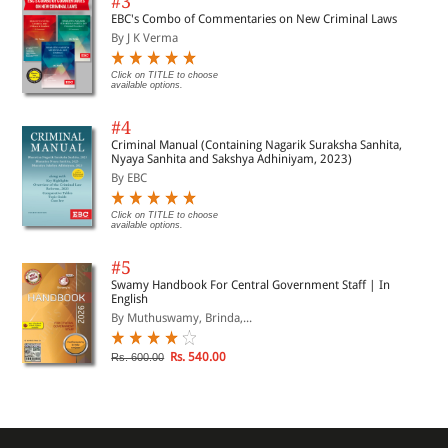
#3
EBC's Combo of Commentaries on New Criminal Laws
By J K Verma
Click on TITLE to choose
available options.
#4
Criminal Manual (Containing Nagarik Suraksha Sanhita,
Nyaya Sanhita and Sakshya Adhiniyam, 2023)
By EBC
Click on TITLE to choose
available options.
#5
Swamy Handbook For Central Government Staff | In
English
By Muthuswamy, Brinda,...
Rs. 540.00
Rs. 600.00