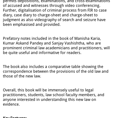
permits depositions, examinations, and cross-examinations
of accused and witnesses through video conferencing.
Further, digitalisation of criminal process from FIR to case
diary, case diary to charge-sheet and charge-sheet to
judgment as also videography of search and seizure have
been emphasised and provided.
Prefatory notes included in the book of Manisha Karia,
Kumar Askand Pandey and Sanjay Vashishtha, who are
prominent criminal law academicians and practitioners, will
be quite useful and informative for readers.
The book also includes a comparative table showing the
correspondence between the provisions of the old law and
those of the new law.
Overall, this book will be immensely useful to legal
practitioners, students, law school faculty members, and
anyone interested in understanding this new law on
evidence.