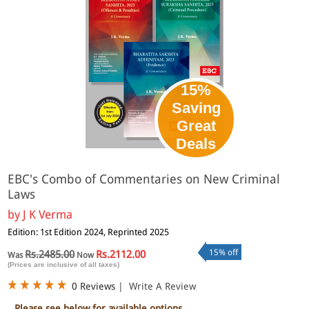
15%
Saving
Great
Deals
EBC's Combo of Commentaries on New Criminal
Laws
by
J K Verma
Edition: 1st Edition 2024, Reprinted 2025
15% off
Rs.2485.00
Rs.2112.00
Was
Now
(Prices are inclusive of all taxes)
0 Reviews
|
Write A Review
Please see below for available options