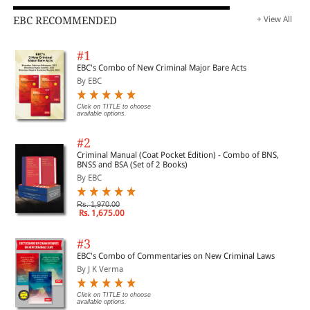
EBC RECOMMENDED
+ View All
#1
EBC's Combo of New Criminal Major Bare Acts
By EBC
Click on TITLE to choose
available options.
#2
Criminal Manual (Coat Pocket Edition) - Combo of BNS,
BNSS and BSA (Set of 2 Books)
By EBC
Rs. 1,970.00
Rs. 1,675.00
#3
EBC's Combo of Commentaries on New Criminal Laws
By J K Verma
Click on TITLE to choose
available options.