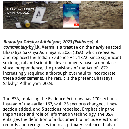
Bharatiya Sakshya Adhiniyam, 2023 (Evidence): A
commentary
by J.K. Verma
is a treatise on the newly enacted
Bharatiya Sakshya Adhiniyam, 2023 (BSA), which repealed
and replaced the Indian Evidence Act, 1872. Since significant
sociological and scientific developments have taken place
since independence, the provisions of the Act of 1872
increasingly required a thorough overhaul to incorporate
these advancements. The result is the present Bharatiya
Sakshya Adhiniyam, 2023.
The BSA, replacing the Evidence Act, now has 170 sections
instead of the earlier 167, with 23 sections changed, 1 new
section added, and 5 sections repealed. Emphasising the
importance and role of information technology, the BSA
enlarges the definition of a document to include electronic
records and recognises them as primary evidence. It also