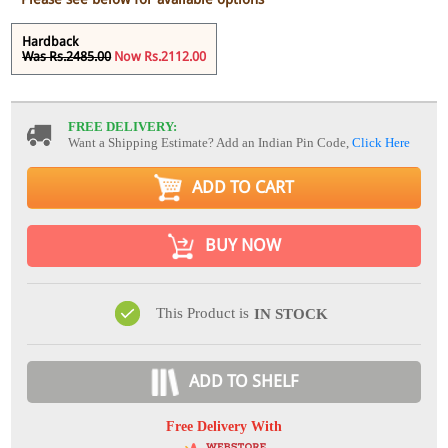
Hardback
Was Rs.2485.00
Now Rs.2112.00
FREE DELIVERY:
Want a Shipping Estimate? Add an Indian Pin Code,
Click Here
ADD TO CART
BUY NOW
This Product is
IN STOCK
ADD TO SHELF
Free Delivery With