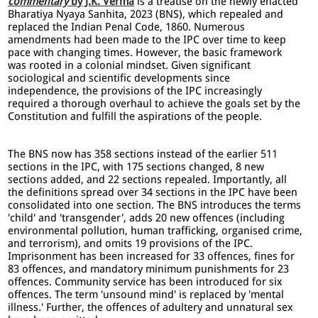
commentary
by J.K. Verma
is a treatise on the newly enacted
Bharatiya Nyaya Sanhita, 2023 (BNS), which repealed and
replaced the Indian Penal Code, 1860. Numerous
amendments had been made to the IPC over time to keep
pace with changing times. However, the basic framework
was rooted in a colonial mindset. Given significant
sociological and scientific developments since
independence, the provisions of the IPC increasingly
required a thorough overhaul to achieve the goals set by the
Constitution and fulfill the aspirations of the people.
The BNS now has 358 sections instead of the earlier 511
sections in the IPC, with 175 sections changed, 8 new
sections added, and 22 sections repealed. Importantly, all
the definitions spread over 34 sections in the IPC have been
consolidated into one section. The BNS introduces the terms
'child' and 'transgender', adds 20 new offences (including
environmental pollution, human trafficking, organised crime,
and terrorism), and omits 19 provisions of the IPC.
Imprisonment has been increased for 33 offences, fines for
83 offences, and mandatory minimum punishments for 23
offences. Community service has been introduced for six
offences. The term 'unsound mind' is replaced by 'mental
illness.' Further, the offences of adultery and unnatural sex