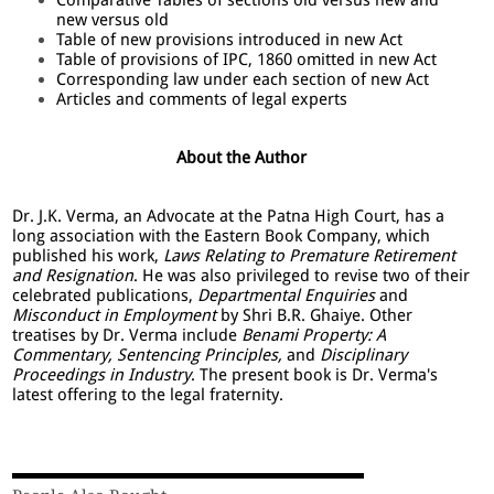
new versus old
Table of new provisions introduced in new Act
Table of provisions of IPC, 1860 omitted in new Act
Corresponding law under each section of new Act
Articles and comments of legal experts
About the Author
Dr. J.K. Verma, an Advocate at the Patna High Court, has a
long association with the Eastern Book Company, which
published his work,
Laws Relating to Premature Retirement
and Resignation
. He was also privileged to revise two of their
celebrated publications,
Departmental Enquiries
and
Misconduct in Employment
by Shri B.R. Ghaiye. Other
treatises by Dr. Verma include
Benami Property: A
Commentary, Sentencing Principles,
and
Disciplinary
Proceedings in Industry
. The present book is Dr. Verma's
latest offering to the legal fraternity.