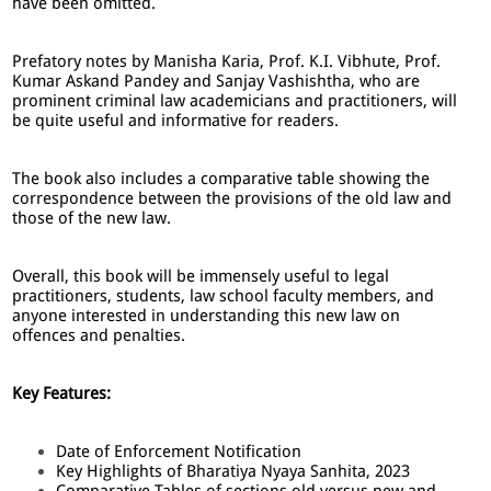
have been omitted.
Prefatory notes by Manisha Karia, Prof. K.I. Vibhute, Prof.
Kumar Askand Pandey and Sanjay Vashishtha, who are
prominent criminal law academicians and practitioners, will
be quite useful and informative for readers.
The book also includes a comparative table showing the
correspondence between the provisions of the old law and
those of the new law.
Overall, this book will be immensely useful to legal
practitioners, students, law school faculty members, and
anyone interested in understanding this new law on
offences and penalties.
Key Features:
Date of Enforcement Notification
Key Highlights of Bharatiya Nyaya Sanhita, 2023
Comparative Tables of sections old versus new and