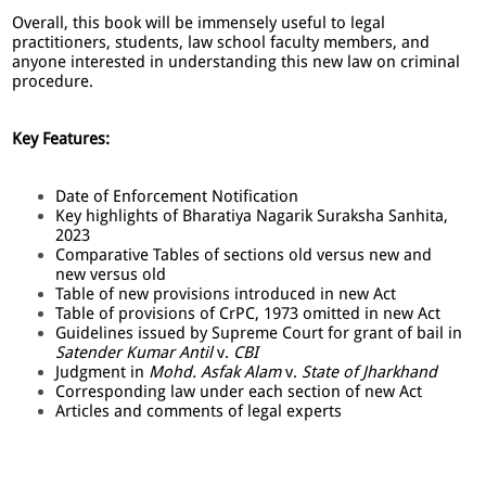
Overall, this book will be immensely useful to legal
practitioners, students, law school faculty members, and
anyone interested in understanding this new law on criminal
procedure.
Key Features:
Date of Enforcement Notification
Key highlights of Bharatiya Nagarik Suraksha Sanhita,
2023
Comparative Tables of sections old versus new and
new versus old
Table of new provisions introduced in new Act
Table of provisions of CrPC, 1973 omitted in new Act
Guidelines issued by Supreme Court for grant of bail in
Satender Kumar Antil
v.
CBI
Judgment in
Mohd. Asfak Alam
v.
State of Jharkhand
Corresponding law under each section of new Act
Articles and comments of legal experts