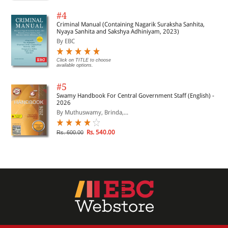
#4
Criminal Manual (Containing Nagarik Suraksha Sanhita,
Nyaya Sanhita and Sakshya Adhiniyam, 2023)
By EBC
Click on TITLE to choose
available options.
#5
Swamy Handbook For Central Government Staff (English) -
2026
By Muthuswamy, Brinda,...
Rs. 540.00
Rs. 600.00