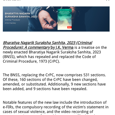
Bharatiya Nagarik Suraksha Sanhita, 2023 (Criminal
Procedure): A commentary
by J.K. Verma
is a treatise on the
newly enacted Bharatiya Nagarik Suraksha Sanhita, 2023
(BNSS), which has repealed and replaced the Code of
Criminal Procedure, 1973 (CrPC).
The BNSS, replacing the CrPC, now comprises 531 sections.
Of these, 160 sections of the CrPC have been changed,
amended, or substituted. Additionally, 9 new sections have
been added, and 9 sections have been repealed.
Notable features of the new law include the introduction of
e-FIRs, the compulsory recording of the victim's statement in
cases of sexual violence, and the video recording of