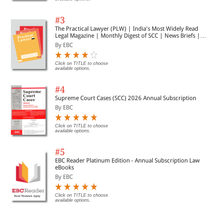
#3
The Practical Lawyer (PLW) | India's Most Widely Read
Legal Magazine | Monthly Digest of SCC | News Briefs |
Important Cases | Legal Roundup
By EBC
Click on TITLE to choose
available options.
#4
Supreme Court Cases (SCC) 2026 Annual Subscription
By EBC
Click on TITLE to choose
available options.
#5
EBC Reader Platinum Edition - Annual Subscription Law
eBooks
By EBC
Click on TITLE to choose
available options.