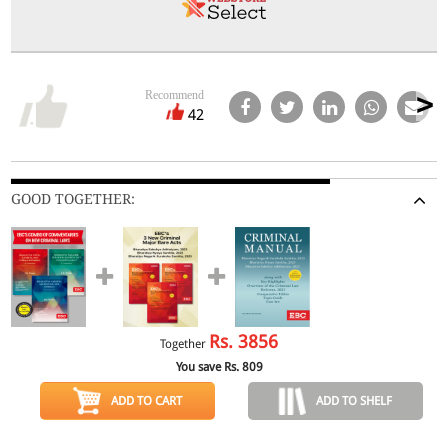
Recommend
42
GOOD TOGETHER:
Rs.
3856
Together
You save Rs.
809
ADD TO CART
ADD TO SHELF