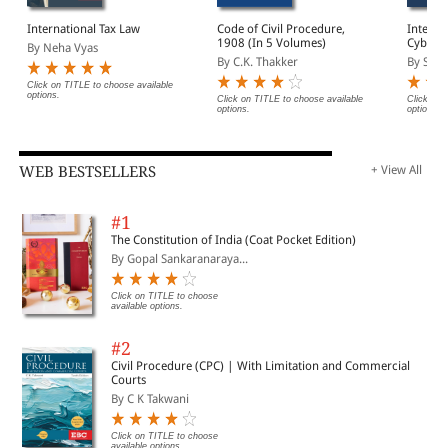
International Tax Law
Code of Civil Procedure,
Interna
1908 (In 5 Volumes)
Cyberse
By Neha Vyas
Govern
By C.K. Thakker
By Said
Click on TITLE to choose available
options.
Click on TITLE to choose available
Click on 
options.
options.
WEB BESTSELLERS
+ View All
#1
The Constitution of India (Coat Pocket Edition)
By Gopal Sankaranaraya...
Click on TITLE to choose
available options.
#2
Civil Procedure (CPC) | With Limitation and Commercial
Courts
By C K Takwani
Click on TITLE to choose
available options.