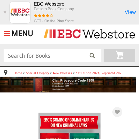
EBC Webstore
Eastern Book Company
View
✖
GET - On the Play Store
MENU
>
>
>
Home
Special Category
New Releases
1st Edition 2024, Reprinted 2025