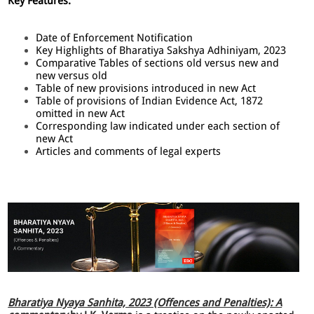
Key Features:
Date of Enforcement Notification
Key Highlights of Bharatiya Sakshya Adhiniyam, 2023
Comparative Tables of sections old versus new and
new versus old
Table of new provisions introduced in new Act
Table of provisions of Indian Evidence Act, 1872
omitted in new Act
Corresponding law indicated under each section of
new Act
Articles and comments of legal experts
Bharatiya Nyaya Sanhita, 2023 (Offences and Penalties): A