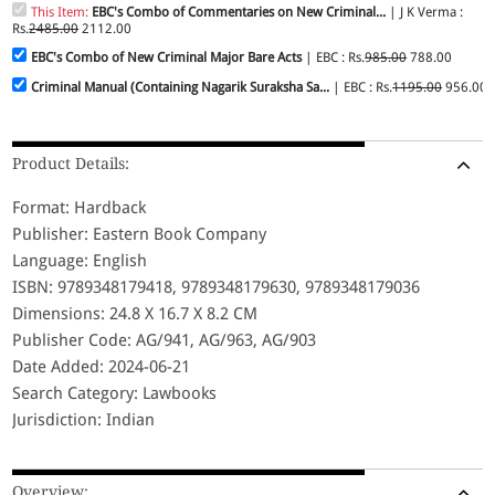
This Item:
EBC's Combo of Commentaries on New Criminal...
| J K Verma :
Rs.
2485.00
2112.00
EBC's Combo of New Criminal Major Bare Acts
| EBC : Rs.
985.00
788.00
Criminal Manual (Containing Nagarik Suraksha Sa...
| EBC : Rs.
1195.00
956.00
Product Details:
Format: Hardback
Publisher: Eastern Book Company
Language: English
ISBN: 9789348179418, 9789348179630, 9789348179036
Dimensions: 24.8 X 16.7 X 8.2 CM
Publisher Code: AG/941, AG/963, AG/903
Date Added: 2024-06-21
Search Category: Lawbooks
Jurisdiction: Indian
Overview: