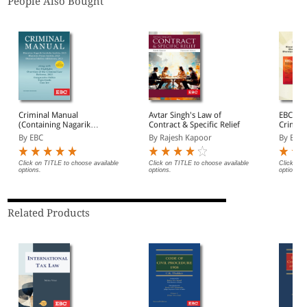
People Also Bought
Criminal Manual
Avtar Singh's Law of
EBC's 
(Containing Nagarik
Contract & Specific Relief
Crimina
Suraksha Sanhita, Nyaya
By EBC
By Rajesh Kapoor
By EBC
Sanhita and Sakshya
Adhiniyam, 2023)
Click on TITLE to choose available
Click on TITLE to choose available
Click on 
options.
options.
options.
Related Products