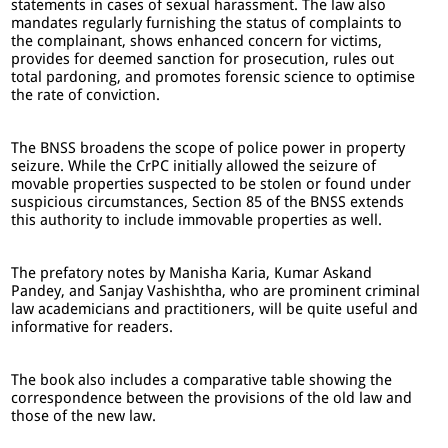
statements in cases of sexual harassment. The law also
mandates regularly furnishing the status of complaints to
the complainant, shows enhanced concern for victims,
provides for deemed sanction for prosecution, rules out
total pardoning, and promotes forensic science to optimise
the rate of conviction.
The BNSS broadens the scope of police power in property
seizure. While the CrPC initially allowed the seizure of
movable properties suspected to be stolen or found under
suspicious circumstances, Section 85 of the BNSS extends
this authority to include immovable properties as well.
The prefatory notes by Manisha Karia, Kumar Askand
Pandey, and Sanjay Vashishtha, who are prominent criminal
law academicians and practitioners, will be quite useful and
informative for readers.
The book also includes a comparative table showing the
correspondence between the provisions of the old law and
those of the new law.