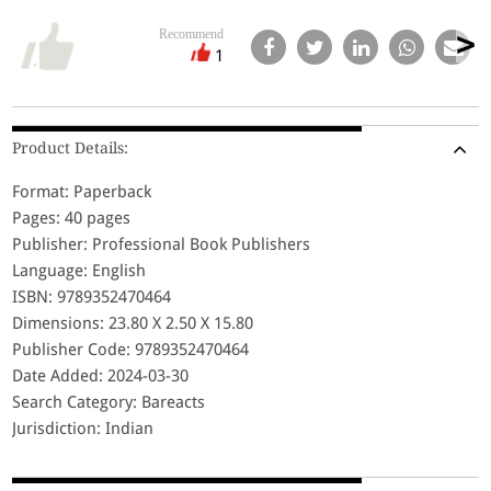
Recommend
1
Product Details:
Format: Paperback
Pages: 40 pages
Publisher: Professional Book Publishers
Language: English
ISBN: 9789352470464
Dimensions: 23.80 X 2.50 X 15.80
Publisher Code: 9789352470464
Date Added: 2024-03-30
Search Category: Bareacts
Jurisdiction: Indian