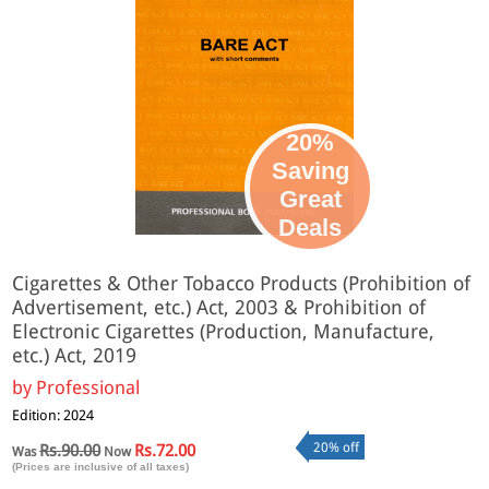
20%
Saving
Great
Deals
Cigarettes & Other Tobacco Products (Prohibition of
Advertisement, etc.) Act, 2003 & Prohibition of
Electronic Cigarettes (Production, Manufacture,
etc.) Act, 2019
by
Professional
Edition: 2024
20% off
Rs.90.00
Rs.72.00
Was
Now
(Prices are inclusive of all taxes)