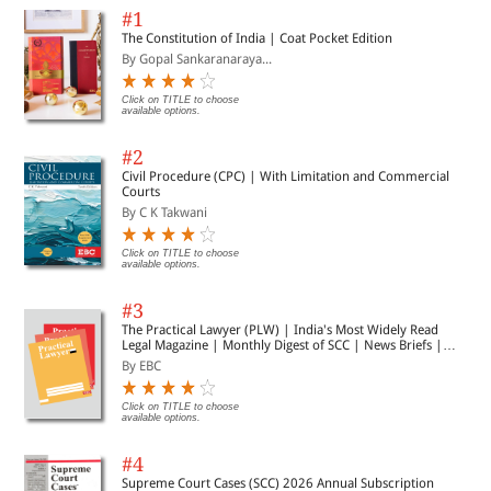
#1
The Constitution of India | Coat Pocket Edition
By Gopal Sankaranaraya...
Click on TITLE to choose
available options.
#2
Civil Procedure (CPC) | With Limitation and Commercial
Courts
By C K Takwani
Click on TITLE to choose
available options.
#3
The Practical Lawyer (PLW) | India's Most Widely Read
Legal Magazine | Monthly Digest of SCC | News Briefs |
Important Cases | Legal Roundup
By EBC
Click on TITLE to choose
available options.
#4
Supreme Court Cases (SCC) 2026 Annual Subscription