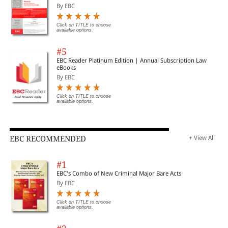
By EBC
Click on TITLE to choose
available options.
#5
EBC Reader Platinum Edition | Annual Subscription Law
eBooks
By EBC
Click on TITLE to choose
available options.
EBC RECOMMENDED
+ View All
#1
EBC's Combo of New Criminal Major Bare Acts
By EBC
Click on TITLE to choose
available options.