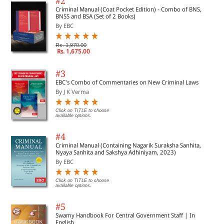
#2
Criminal Manual (Coat Pocket Edition) - Combo of BNS,
BNSS and BSA (Set of 2 Books)
By EBC
Rs. 1,970.00
Rs. 1,675.00
#3
EBC's Combo of Commentaries on New Criminal Laws
By J K Verma
Click on TITLE to choose
available options.
#4
Criminal Manual (Containing Nagarik Suraksha Sanhita,
Nyaya Sanhita and Sakshya Adhiniyam, 2023)
By EBC
Click on TITLE to choose
available options.
#5
Swamy Handbook For Central Government Staff | In
English