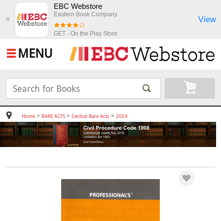
EBC Webstore
Eastern Book Company
View
✖
GET - On the Play Store
MENU
>
>
>
Home
BARE ACTS
Central Bare Acts
2024