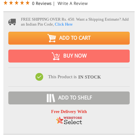
0 Reviews
|
Write A Review
FREE SHIPPING OVER Rs. 450.
Want a Shipping Estimate? Add
an Indian Pin Code,
Click Here
ADD TO CART
BUY NOW
This Product is
IN STOCK
ADD TO SHELF
Free Delivery With