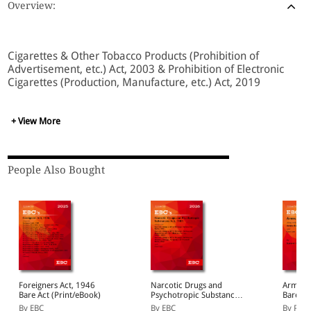
Overview:
Cigarettes & Other Tobacco Products (Prohibition of
Advertisement, etc.) Act, 2003 & Prohibition of Electronic
Cigarettes (Production, Manufacture, etc.) Act, 2019
+ View More
People Also Bought
Foreigners Act, 1946
Narcotic Drugs and
Arms Ac
Bare Act (Print/eBook)
Psychotropic Substances
Bare Ac
Act, 1985 Bare Act
By EBC
By EBC
By P L 