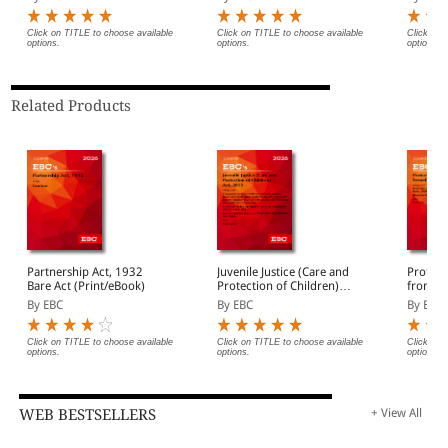
(Print/eBook)
Click on TITLE to choose available
Click on TITLE to choose available
Click on 
options.
options.
options.
Related Products
Partnership Act, 1932
Juvenile Justice (Care and
Protect
Bare Act (Print/eBook)
Protection of Children)
from Se
Act, 2015 Bare Act
Act, 201
By EBC
By EBC
By EBC
(Print/eBook)
Act (Pr
Click on TITLE to choose available
Click on TITLE to choose available
Click on 
options.
options.
options.
WEB BESTSELLERS
+ View All