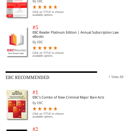
By EBC
Click on TITLE to choose
available options.
#5
EBC Reader Platinum Edition | Annual Subscription Law
eBooks
By EBC
Click on TITLE to choose
available options.
EBC RECOMMENDED
+ View All
#1
EBC's Combo of New Criminal Major Bare Acts
By EBC
Click on TITLE to choose
available options.
#2