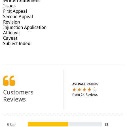
Written Statement
Issues
First Appeal
Second Appeal
Revision
Injunction Application
Affidavit
Caveat
Subject Index
AVERAGE RATING
Customers
from 24 Reviews
Reviews
5 Star
13