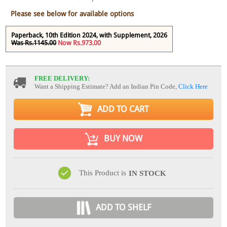
Please see below for available options
Paperback, 10th Edition 2024, with Supplement, 2026
Was Rs.1145.00
Now Rs.973.00
FREE DELIVERY:
Want a Shipping Estimate? Add an Indian Pin Code,
Click Here
ADD TO CART
BUY NOW
This Product is
IN STOCK
ADD TO SHELF