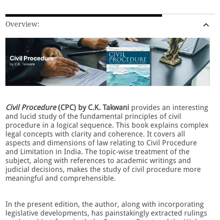
Overview:
Civil Procedure
(CPC) by C.K. Takwani
provides an interesting
and lucid study of the fundamental principles of civil
procedure in a logical sequence. This book explains complex
legal concepts with clarity and coherence. It covers all
aspects and dimensions of law relating to Civil Procedure
and Limitation in India. The topic-wise treatment of the
subject, along with references to academic writings and
judicial decisions, makes the study of civil procedure more
meaningful and comprehensible.
In the present edition, the author, along with incorporating
legislative developments, has painstakingly extracted rulings