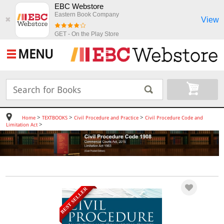
EBC Webstore
Eastern Book Company
View
✖
GET - On the Play Store
MENU
>
>
>
Home
TEXTBOOKS
Civil Procedure and Practice
Civil Procedure Code and
>
Limitation Act
BEST SELLER