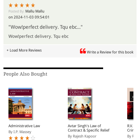
Mallu Mallu
Posted By:
on 2024-11-03 09:54:01
"Wow!perfect delivery. Tqu ebc..."
Wow!perfect delivery. Tqu ebc
+ Load More Reviews
Write a Review for this book
People Also Bought
Administrative Law
Avtar Singh's Law of
R.V. Ke
Contract & Specific Relief
Crimina
By I.P. Massey
Based o
By Rajesh Kapoor
By Renj
Nagarik