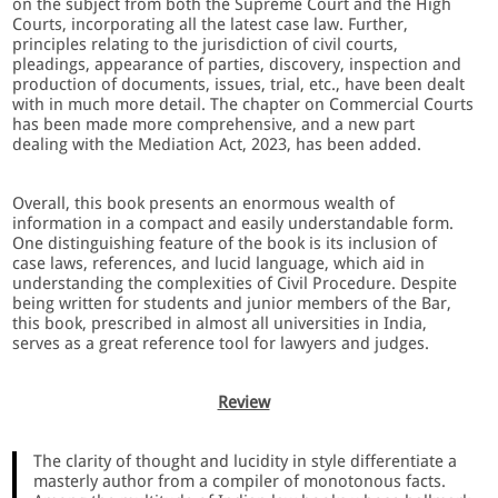
on the subject from both the Supreme Court and the High
Courts, incorporating all the latest case law. Further,
principles relating to the jurisdiction of civil courts,
pleadings, appearance of parties, discovery, inspection and
production of documents, issues, trial, etc., have been dealt
with in much more detail. The chapter on Commercial Courts
has been made more comprehensive, and a new part
dealing with the Mediation Act, 2023, has been added.
Overall, this book presents an enormous wealth of
information in a compact and easily understandable form.
One distinguishing feature of the book is its inclusion of
case laws, references, and lucid language, which aid in
understanding the complexities of Civil Procedure. Despite
being written for students and junior members of the Bar,
this book, prescribed in almost all universities in India,
serves as a great reference tool for lawyers and judges.
Review
The clarity of thought and lucidity in style differentiate a
masterly author from a compiler of monotonous facts.