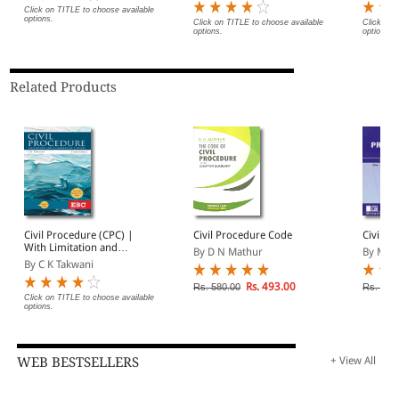
Sanhita
Click on TITLE to choose available
options.
Probati
Click on TITLE to choose available
Click on 
options.
options.
Justice)
Related Products
Civil Procedure (CPC) |
Civil Procedure Code
Civil P
With Limitation and
By D N Mathur
By May
Commercial Courts
By C K Takwani
Rs. 493.00
Rs. 580.00
Rs. 415
Click on TITLE to choose available
options.
WEB BESTSELLERS
+ View All