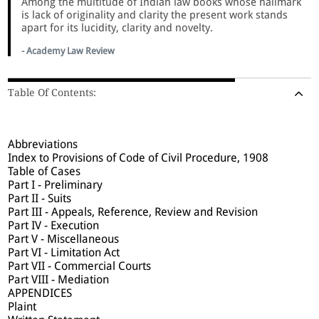
Among the multitude of Indian law books whose hallmark
is lack of originality and clarity the present work stands
apart for its lucidity, clarity and novelty.
- Academy Law Review
Table Of Contents:
Abbreviations
Index to Provisions of Code of Civil Procedure, 1908
Table of Cases
Part I - Preliminary
Part II - Suits
Part III - Appeals, Reference, Review and Revision
Part IV - Execution
Part V - Miscellaneous
Part VI - Limitation Act
Part VII - Commercial Courts
Part VIII - Mediation
APPENDICES
Plaint