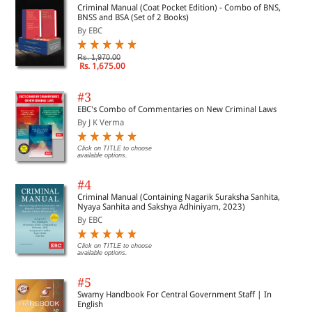
Criminal Manual (Coat Pocket Edition) - Combo of BNS,
BNSS and BSA (Set of 2 Books)
By EBC
Rs. 1,970.00
Rs. 1,675.00
#3
EBC's Combo of Commentaries on New Criminal Laws
By J K Verma
Click on TITLE to choose
available options.
#4
Criminal Manual (Containing Nagarik Suraksha Sanhita,
Nyaya Sanhita and Sakshya Adhiniyam, 2023)
By EBC
Click on TITLE to choose
available options.
#5
Swamy Handbook For Central Government Staff | In
English