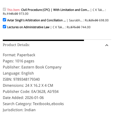
This Item:
Civil Procedure (CPC) | With Limitation and Com...
| C K Tak... :
Rs.
1145.00
973.00
Avtar Singh's Arbitration and Conciliation ...
| Saurabh... : Rs.
825.00
698.00
Lectures on Administrative Law
| C K Tak... : Rs.
875.00
744.00
Product Details:
Format: Paperback
Pages: 1016 pages
Publisher: Eastern Book Company
Language: English
ISBN: 9789348179340
Dimensions: 24 X 16.2 X 4 CM
Publisher Code: EA/3628, AI/934
Date Added: 2026-01-06
Search Category: Textbooks,ebooks
Jurisdiction: Indian