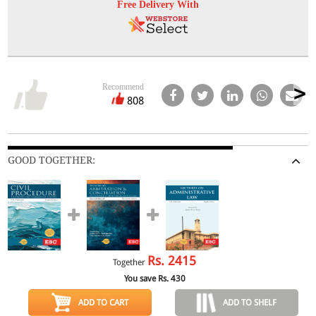
Free Delivery With
Recommend
808
GOOD TOGETHER:
Rs.
2415
Together
You save Rs.
430
ADD TO CART
ADD TO SHELF