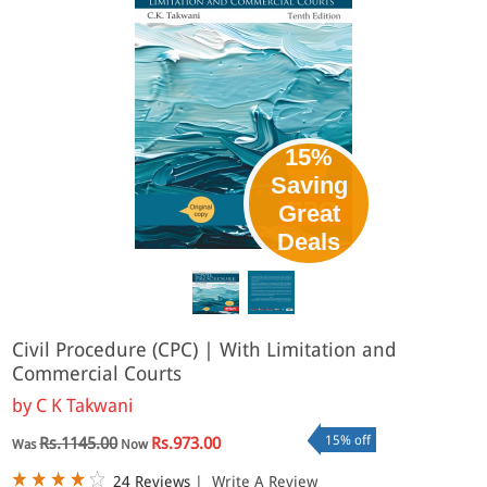
15%
Saving
Great
Deals
Civil Procedure (CPC) | With Limitation and
Commercial Courts
by
C K Takwani
15% off
Rs.1145.00
Rs.973.00
Was
Now
24 Reviews
|
Write A Review