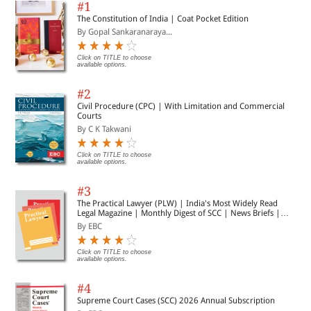
#1
The Constitution of India | Coat Pocket Edition
By Gopal Sankaranaraya...
Click on TITLE to choose
available options.
#2
Civil Procedure (CPC) | With Limitation and Commercial
Courts
By C K Takwani
Click on TITLE to choose
available options.
#3
The Practical Lawyer (PLW) | India's Most Widely Read
Legal Magazine | Monthly Digest of SCC | News Briefs |
Important Cases | Legal Roundup
By EBC
Click on TITLE to choose
available options.
#4
Supreme Court Cases (SCC) 2026 Annual Subscription