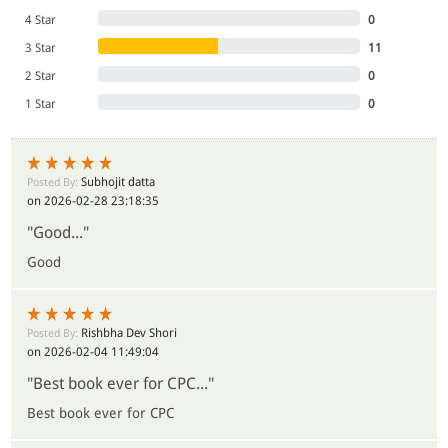
4 Star
0
3 Star
11
2 Star
0
1 Star
0
Subhojit datta
Posted By:
on 2026-02-28 23:18:35
"Good..."
Good
Rishbha Dev Shori
Posted By:
on 2026-02-04 11:49:04
"Best book ever for CPC..."
Best book ever for CPC