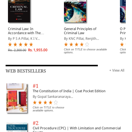
Criminal Law: In
General Principles of
O P Sri
Accordance with The
Criminal Law
Princip
Bharatiya Nyaya Sanhita,
Law
By P S A Pillai, K I V...
By KNC Pillai, Renjith...
By Kum
2023
Rs. 1,955.00
Click on TITLE to choose available
Click on 
Rs. 2,300.00
options.
options.
WEB BESTSELLERS
+ View All
#1
The Constitution of India | Coat Pocket Edition
By Gopal Sankaranaraya...
Click on TITLE to choose
available options.
#2
Civil Procedure (CPC) | With Limitation and Commercial