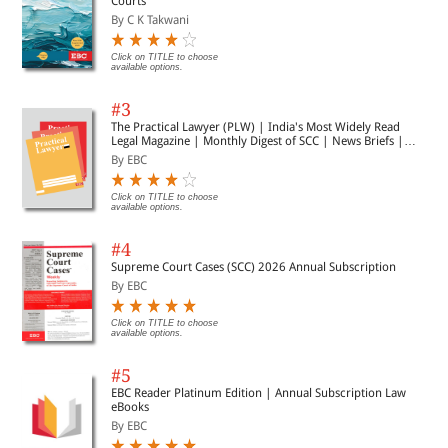
Courts
By C K Takwani
Click on TITLE to choose
available options.
#3
The Practical Lawyer (PLW) | India's Most Widely Read
Legal Magazine | Monthly Digest of SCC | News Briefs |
Important Cases | Legal Roundup
By EBC
Click on TITLE to choose
available options.
#4
Supreme Court Cases (SCC) 2026 Annual Subscription
By EBC
Click on TITLE to choose
available options.
#5
EBC Reader Platinum Edition | Annual Subscription Law
eBooks
By EBC