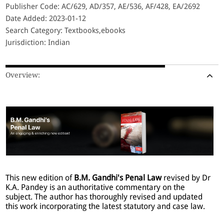
Publisher Code: AC/629, AD/357, AE/536, AF/428, EA/2692
Date Added: 2023-01-12
Search Category: Textbooks,ebooks
Jurisdiction: Indian
Overview:
This new edition of
B.M. Gandhi's Penal Law
revised by Dr
K.A. Pandey is an authoritative commentary on the
subject. The author has thoroughly revised and updated
this work incorporating the latest statutory and case law.