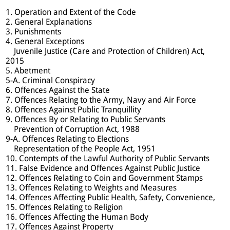
1. Operation and Extent of the Code
2. General Explanations
3. Punishments
4. General Exceptions
Juvenile Justice (Care and Protection of Children) Act,
2015
5. Abetment
5-A. Criminal Conspiracy
6. Offences Against the State
7. Offences Relating to the Army, Navy and Air Force
8. Offences Against Public Tranquillity
9. Offences By or Relating to Public Servants
Prevention of Corruption Act, 1988
9-A. Offences Relating to Elections
Representation of the People Act, 1951
10. Contempts of the Lawful Authority of Public Servants
11. False Evidence and Offences Against Public Justice
12. Offences Relating to Coin and Government Stamps
13. Offences Relating to Weights and Measures
14. Offences Affecting Public Health, Safety, Convenience,
15. Offences Relating to Religion
16. Offences Affecting the Human Body
17. Offences Against Property