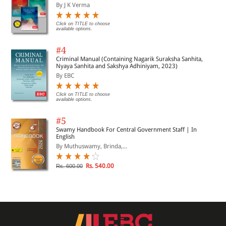
By J K Verma
Click on TITLE to choose
available options.
#4
Criminal Manual (Containing Nagarik Suraksha Sanhita,
Nyaya Sanhita and Sakshya Adhiniyam, 2023)
By EBC
Click on TITLE to choose
available options.
#5
Swamy Handbook For Central Government Staff | In
English
By Muthuswamy, Brinda,...
Rs. 540.00
Rs. 600.00