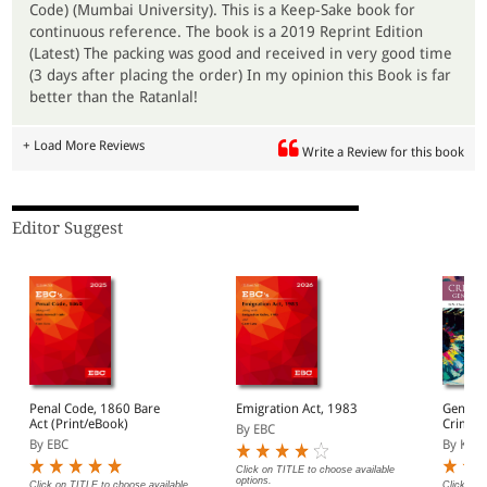
Code) (Mumbai University). This is a Keep-Sake book for
continuous reference. The book is a 2019 Reprint Edition
(Latest) The packing was good and received in very good time
(3 days after placing the order) In my opinion this Book is far
better than the Ratanlal!
+ Load More Reviews
Write a Review for this book
Editor Suggest
Penal Code, 1860 Bare
Emigration Act, 1983
General
Act (Print/eBook)
Crimina
By EBC
By EBC
By KNC P
Click on TITLE to choose available
options.
Click on TITLE to choose available
Click on 