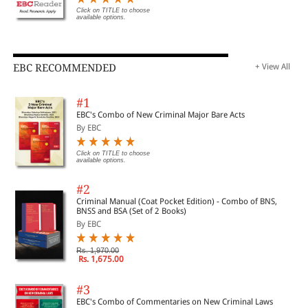
Click on TITLE to choose
available options.
EBC RECOMMENDED
+ View All
#1
EBC's Combo of New Criminal Major Bare Acts
By EBC
Click on TITLE to choose
available options.
#2
Criminal Manual (Coat Pocket Edition) - Combo of BNS,
BNSS and BSA (Set of 2 Books)
By EBC
Rs. 1,970.00
Rs. 1,675.00
#3
EBC's Combo of Commentaries on New Criminal Laws