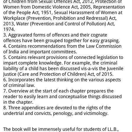
of Children from Sexual Offences Act, 2012, Protection of
Women from Domestic Violence Act, 2005, Representation
of the People Act, 1951, Sexual Harassment of Women at
Workplace (Prevention, Prohibition and Redressal) Act,
2013, Water (Prevention and Control of Pollution) Act,
1974.
3. Aggravated forms of offences and their cognate
offences have been grouped together for easy grasping.
4. Contains recommendations from the Law Commission
of India and important committees.
5. Contains relevant provisions of connected legislation to
impart complete knowledge. For example, the criminal
liability of a child has been discussed vis-a-vis the Juvenile
Justice (Care and Protection of Children) Act, of 2015.
6. Incorporates the latest thinking on the various aspects
of criminal law.
7. Overview at the start of each chapter prepares the
reader to easily learn and conceptualise things discussed
in the chapter.
8. Three appendices are devoted to the rights of the
undertrial and convicts, penology, and victimology.
The book will be immensely useful for students of LL.B.,