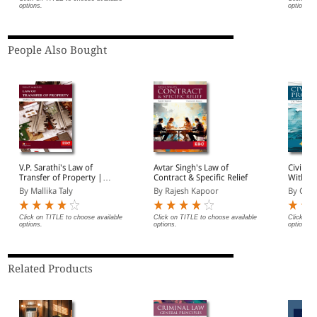
options.
options.
People Also Bought
V.P. Sarathi's Law of
Avtar Singh's Law of
Civil P
Transfer of Property |
Contract & Specific Relief
With Li
Including Easements,
Commer
By Mallika Taly
By Rajesh Kapoor
By C K 
Trusts and Wills
Click on TITLE to choose available
Click on TITLE to choose available
Click on 
options.
options.
options.
Related Products