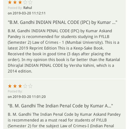
Rahul
Posted By:
on 2019-03-20 11:12:11
"B.M. Gandhi INDIAN PENAL CODE (IPC) by Kumar ..."
B.M. Gandhi INDIAN PENAL CODE (IPC) by Kumar Askand
Pandey is recommended for students studying in FYLLB
(Semester 2) Law of Crimes - 1 (Mumbai University). This is a
latest 2019 Reprint Edition This is a Keep-Sake Book.
Received the book in good time (3 days after placing the
order). In my opinion this book is far better than the Ratanlal
Dhirajlal INDIAN PENAL CODE by Versha Vahini, which is a
2014 edition.
Posted By:
on 2019-03-20 11:01:20
"B. M. Gandhi The Indian Penal Code by Kumar A..."
B. M. Gandhi The Indian Penal Code by Kumar Askand Pandey
is recommended as a must read for students of FYLLB
(Semester 2) for the subject Law of Crimes-I (Indian Penal