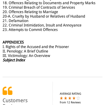
18. Offences Relating to Documents and Property Marks
19. Criminal Breach of Contracts of Services
20. Offences Relating to Marriage
20-A. Cruelty by Husband or Relatives of Husband
21. Defamation
22. Criminal Intimidation, Insult and Annoyance
23. Attempts to Commit Offences
APPENDICES
I. Rights of the Accused and the Prisoner
II. Penology: A Brief Outline
III. Victimology: An Overview
Subject Index
AVERAGE RATING
Customers
from 12 Reviews