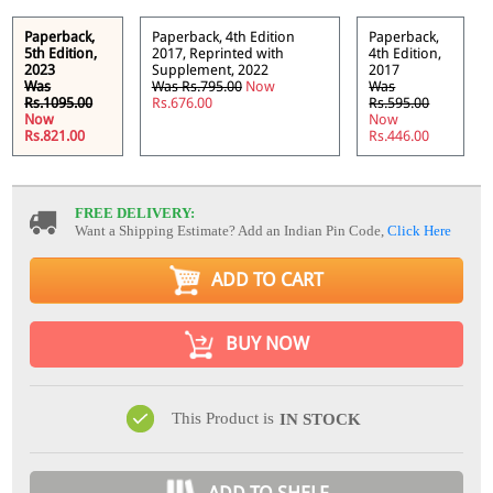
Paperback,
Paperback, 4th Edition
Paperback,
5th Edition,
2017, Reprinted with
4th Edition,
2023
Supplement, 2022
2017
Was
Was Rs.795.00
Now
Was
Rs.1095.00
Rs.676.00
Rs.595.00
Now
Now
Rs.821.00
Rs.446.00
FREE DELIVERY:
Want a Shipping Estimate? Add an Indian Pin Code,
Click Here
ADD TO CART
BUY NOW
This Product is
IN STOCK