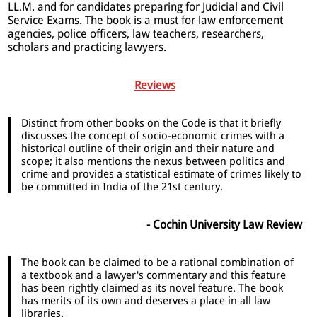
LL.M. and for candidates preparing for Judicial and Civil
Service Exams. The book is a must for law enforcement
agencies, police officers, law teachers, researchers,
scholars and practicing lawyers.
Reviews
Distinct from other books on the Code is that it briefly
discusses the concept of socio-economic crimes with a
historical outline of their origin and their nature and
scope; it also mentions the nexus between politics and
crime and provides a statistical estimate of crimes likely to
be committed in India of the 21st century.
- Cochin University Law Review
The book can be claimed to be a rational combination of
a textbook and a lawyer's commentary and this feature
has been rightly claimed as its novel feature. The book
has merits of its own and deserves a place in all law
libraries.