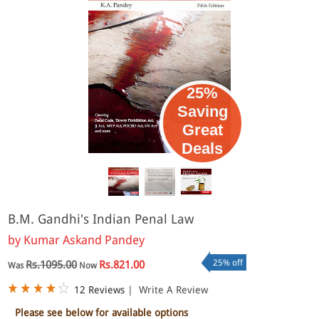
25%
Saving
Great
Deals
B.M. Gandhi's Indian Penal Law
by
Kumar Askand Pandey
25% off
Rs.1095.00
Rs.821.00
Was
Now
12 Reviews
|
Write A Review
Please see below for available options