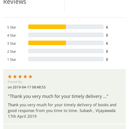
Reviews
5 Star
6
4 Star
0
3 Star
6
2 Star
0
1 Star
0
Posted By:
on 2019-04-17 08:48:55
"Thank you very much for your timely delivery ..."
Thank you very much for your timely delivery of books and
good response from you time to time. Subash , Vijayawada
17th April 2019