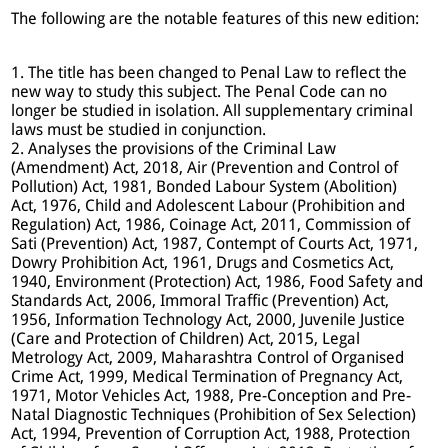
The following are the notable features of this new edition:
1. The title has been changed to Penal Law to reflect the
new way to study this subject. The Penal Code can no
longer be studied in isolation. All supplementary criminal
laws must be studied in conjunction.
2. Analyses the provisions of the Criminal Law
(Amendment) Act, 2018, Air (Prevention and Control of
Pollution) Act, 1981, Bonded Labour System (Abolition)
Act, 1976, Child and Adolescent Labour (Prohibition and
Regulation) Act, 1986, Coinage Act, 2011, Commission of
Sati (Prevention) Act, 1987, Contempt of Courts Act, 1971,
Dowry Prohibition Act, 1961, Drugs and Cosmetics Act,
1940, Environment (Protection) Act, 1986, Food Safety and
Standards Act, 2006, Immoral Traffic (Prevention) Act,
1956, Information Technology Act, 2000, Juvenile Justice
(Care and Protection of Children) Act, 2015, Legal
Metrology Act, 2009, Maharashtra Control of Organised
Crime Act, 1999, Medical Termination of Pregnancy Act,
1971, Motor Vehicles Act, 1988, Pre-Conception and Pre-
Natal Diagnostic Techniques (Prohibition of Sex Selection)
Act, 1994, Prevention of Corruption Act, 1988, Protection