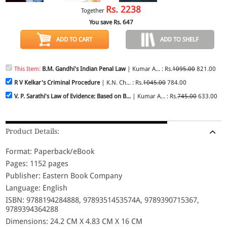
Rs.
2238
Together
You save Rs.
647
ADD TO CART
ADD TO SHELF
This Item:
B.M. Gandhi's Indian Penal Law
| Kumar A... : Rs.
1095.00
821.00
R V Kelkar's Criminal Procedure
| K.N. Ch... : Rs.
1045.00
784.00
V. P. Sarathi's Law of Evidence: Based on B...
| Kumar A... : Rs.
745.00
633.00
Product Details:
Format: Paperback/eBook
Pages: 1152 pages
Publisher: Eastern Book Company
Language: English
ISBN: 9788194284888, 9789351453574A, 9789390715367,
9789394364288
Dimensions: 24.2 CM X 4.83 CM X 16 CM