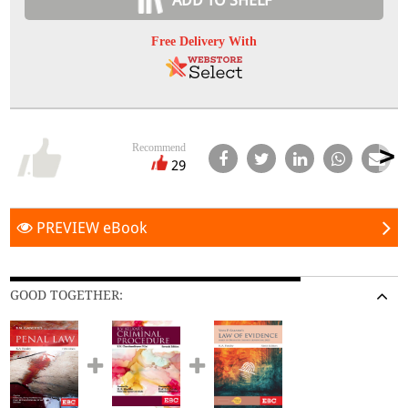
ADD TO SHELF
Free Delivery With
Recommend
29
PREVIEW eBook
GOOD TOGETHER: