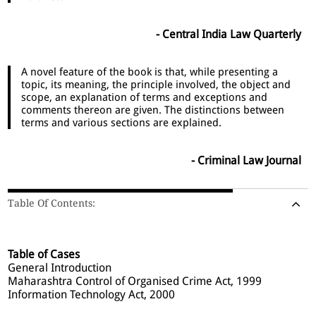
- Central India Law Quarterly
A novel feature of the book is that, while presenting a
topic, its meaning, the principle involved, the object and
scope, an explanation of terms and exceptions and
comments thereon are given. The distinctions between
terms and various sections are explained.
- Criminal Law Journal
Table Of Contents:
Table of Cases
General Introduction
Maharashtra Control of Organised Crime Act, 1999
Information Technology Act, 2000