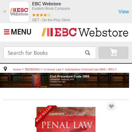
EBC Webstore
Eastern Book Company
View
✖
GET - On the Play Store
MENU
>
>
>
>
Home
TEXTBOOKS
Criminal Law
Substantive Criminal Law (BNS / IPC)
BEST SELLER