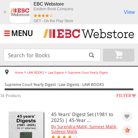
EBC Webstore
Eastern Book Company
View
✖
GET - On the Play Store
MENU
>
>
>
Home
LAW BOOKS
Law Digests
Supreme Court Yearly Digest
Supreme Court Yearly Digest : Law Digests : LAW BOOKS
34 Products
FILTER
SUBJECT
45 Years' Digest Set (1981 to
LAW BOOKS
2025) | 45-Year ...
Law Digests
By Surendra Malik, Sumeet Malik,
Supreme Court Yearly Digest
Sudeep Malik