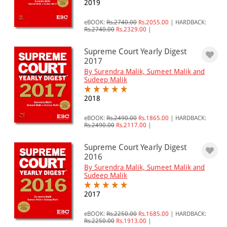
2019
eBOOK:
Rs.2740.00
Rs.2055.00
|
HARDBACK:
Rs.2740.00
Rs.2329.00
|
Supreme Court Yearly Digest
2017
By Surendra Malik, Sumeet Malik and
Sudeep Malik
2018
eBOOK:
Rs.2490.00
Rs.1865.00
|
HARDBACK:
Rs.2490.00
Rs.2117.00
|
Supreme Court Yearly Digest
2016
By Surendra Malik, Sumeet Malik and
Sudeep Malik
2017
eBOOK:
Rs.2250.00
Rs.1685.00
|
HARDBACK:
Rs.2250.00
Rs.1913.00
|