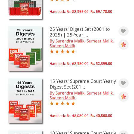
All Products
Hardback:
Rs. 82,355.00
Rs. 69,178.00
EBC Products
25 Years' Digest Set (2001 to
2025) | 25-Year ...
By Surendra Malik, Sumeet Malik,
Sudeep Malik
RATING
Hardback:
Rs. 62,380.00
Rs. 52,399.00
& ↑
& ↑
15 Years' Supreme Court Yearly
Digest Set (201...
& ↑
By Surendra Malik, Sumeet Malik,
Sudeep Malik
& ↑
Hardback:
Rs. 48,080.00
Rs. 40,868.00
PRICE
10 Years' Supreme Court Yearly