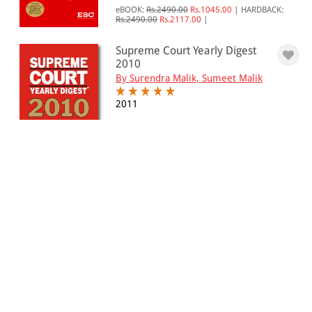
eBOOK:
Rs.2490.00
Rs.1045.00
|
HARDBACK:
Rs.2490.00
Rs.2117.00
|
Supreme Court Yearly Digest
2010
By Surendra Malik, Sumeet Malik
2011
eBOOK:
Rs.1250.00
Rs.935.00
|
HARDBACK:
Rs.1250.00
Rs.1063.00
|
Supreme Court Yearly Digest
2009
By Surendra Malik
2010
Hardback:
Rs. 4,750.00
Rs. 4,038.00
Supreme Court Octennial
Digest, 2001-2008 (In 6 Vo...