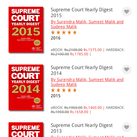
Supreme Court Yearly Digest
2015
By Surendra Malik, Sumeet Malik and
Sudeep Malik
2016
eBOOK:
Rs.2100.00
Rs.1575.00
|
HARDBACK:
Rs.2100.00
Rs.1785.00
|
Supreme Court Yearly Digest
2014
By Surendra Malik, Sumeet Malik and
Sudeep Malik
2015
eBOOK:
Rs.1950.00
Rs.1460.00
|
HARDBACK:
Rs.1950.00
Rs.1658.00
|
Supreme Court Yearly Digest
2013