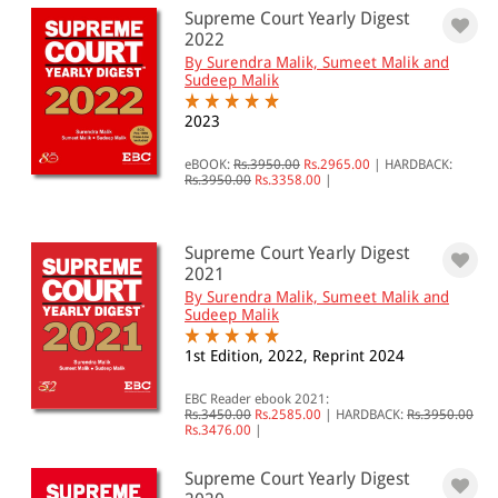
Supreme Court Yearly Digest
2022
By Surendra Malik, Sumeet Malik and
Sudeep Malik
2023
eBOOK:
Rs.3950.00
Rs.2965.00
|
HARDBACK:
Rs.3950.00
Rs.3358.00
|
Supreme Court Yearly Digest
2021
By Surendra Malik, Sumeet Malik and
Sudeep Malik
1st Edition, 2022, Reprint 2024
EBC Reader ebook 2021:
Rs.3450.00
Rs.2585.00
|
HARDBACK:
Rs.3950.00
Rs.3476.00
|
Supreme Court Yearly Digest