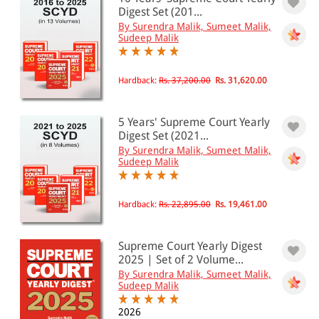
0 - 500
Digest Set (201...
By Surendra Malik, Sumeet Malik,
501 - 1000
Sudeep Malik
1001 - 2000
2001 - 3000
Hardback:
Rs. 37,200.00
Rs. 31,620.00
3001 - 4000
5 Years' Supreme Court Yearly
4001 - Above
Digest Set (2021...
By Surendra Malik, Sumeet Malik,
Sudeep Malik
JURISDICTION
Hardback:
Rs. 22,895.00
Rs. 19,461.00
Indian
International
Supreme Court Yearly Digest
2025 | Set of 2 Volume...
By Surendra Malik, Sumeet Malik,
Sudeep Malik
2026