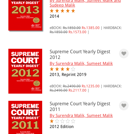
By Surendra Malik, Sumeet Malik and
Sudeep Malik
2014
eBOOK:
Rs.1850.00
Rs.1385.00
|
HARDBACK:
Rs.1850.00
Rs.1573.00
|
Supreme Court Yearly Digest
2012
By Surendra Malik, Sumeet Malik
2013, Reprint 2019
eBOOK:
Rs.2490.00
Rs.1235.00
|
HARDBACK:
Rs.2490.00
Rs.2117.00
|
Supreme Court Yearly Digest
2011
By Surendra Malik, Sumeet Malik
2012 Edition