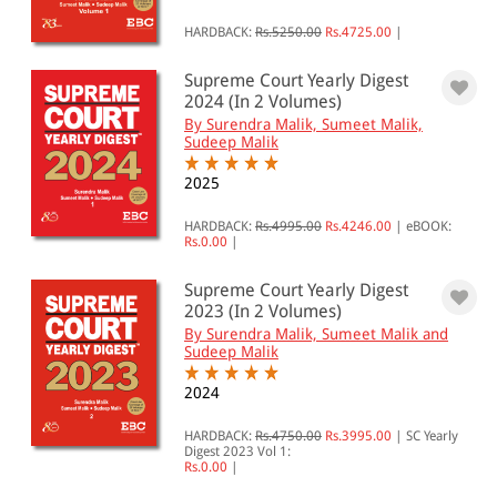
HARDBACK:
Rs.5250.00
Rs.4725.00
|
Supreme Court Yearly Digest
2024 (In 2 Volumes)
By Surendra Malik, Sumeet Malik,
Sudeep Malik
2025
HARDBACK:
Rs.4995.00
Rs.4246.00
|
eBOOK:
Rs.0.00
|
Supreme Court Yearly Digest
2023 (In 2 Volumes)
By Surendra Malik, Sumeet Malik and
Sudeep Malik
2024
HARDBACK:
Rs.4750.00
Rs.3995.00
|
SC Yearly
Digest 2023 Vol 1:
Rs.0.00
|