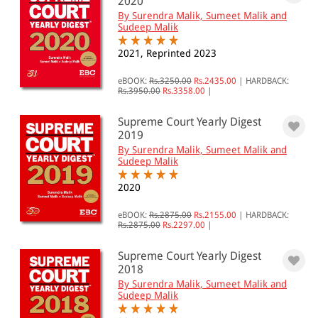
2020
By Surendra Malik, Sumeet Malik and
Sudeep Malik
2021, Reprinted 2023
eBOOK:
Rs.3250.00
Rs.2435.00
|
HARDBACK:
Rs.3950.00
Rs.3358.00
|
Supreme Court Yearly Digest
2019
By Surendra Malik, Sumeet Malik and
Sudeep Malik
2020
eBOOK:
Rs.2875.00
Rs.2155.00
|
HARDBACK:
Rs.2875.00
Rs.2297.00
|
Supreme Court Yearly Digest
2018
By Surendra Malik, Sumeet Malik and
Sudeep Malik