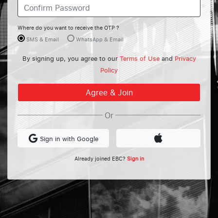
Where do you want to receive the OTP ?
SMS & Email
WhatsApp & Email
By signing up, you agree to our
Terms of Use
and
Privacy
Policy
Or
Sign in with Google
Already joined EBC?
Sign in