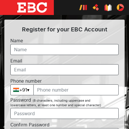
Register for your EBC Account
Name
Email
Phone number
+91
▾
Password
(8 characters, including uppercase and
lowercase letters, at least one number and special character)
Confirm Password